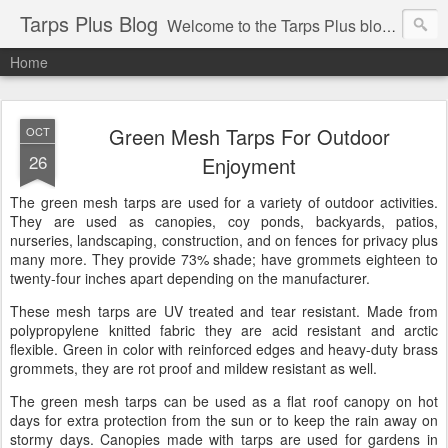
Tarps Plus Blog
Welcome to the Tarps Plus blog. Find out how to use tarps of all kinds for any application. Get tips on poly tarps, canvas tarps, mesh tarps and tarps for DIY, camping, survival, tailgating and much more.
Home
Green Mesh Tarps For Outdoor
OCT
26
Enjoyment
The green mesh tarps are used for a variety of outdoor activities.
They are used as canopies, coy ponds, backyards, patios,
nurseries, landscaping, construction, and on fences for privacy plus
many more. They provide 73% shade; have grommets eighteen to
twenty-four inches apart depending on the manufacturer.
These mesh tarps are UV treated and tear resistant. Made from
polypropylene knitted fabric they are acid resistant and arctic
flexible. Green in color with reinforced edges and heavy-duty brass
grommets, they are rot proof and mildew resistant as well.
The green mesh tarps can be used as a flat roof canopy on hot
days for extra protection from the sun or to keep the rain away on
stormy days. Canopies made with tarps are used for gardens in