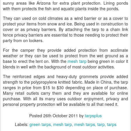
sunny areas like Arizona for extra plant protection. Lining ponds
with them protects the fish and aquatic plants inside the ponds.
They can used on cold climates as a wind barrier or as a cover to
protect your items from snow and ice. Being used in construction to
cover or as privacy barriers. By attaching the tarp to a chain link
fence privacy barriers are essential to those needing to protect their
party from on lookers.
For the camper they provide added protection from
acclimate
weather or they can be used to protect from the wet ground as a
base to erect the tent on. With the
mesh tarp
being green in color it
blends in well with the background of most outdoor activities.
The reinforced edges and heavy-duty grommets provide added
strength to the polypropylene knitted fabric. Made in China, the tarp
ranges in price from $15 to $30 depending on place of purchase.
Many retail outlets carry them and they are available for online
purchase. With all its many uses outdoor enjoyment, privacy and
personal property protection will be available to all that need it.
Posted
26th October 2011
by
tarpsplus
Labels:
green tarps
mesh tarp
mesh tarps
tarp
tarps