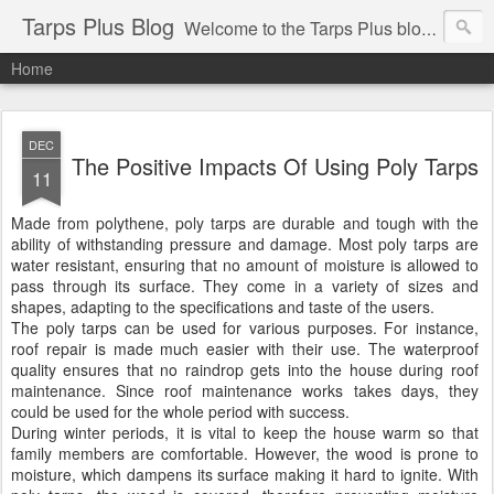
Tarps Plus Blog
Welcome to the Tarps Plus blog. Find out how to use tarps of all kinds for any application. Get tips on poly tarps, canvas tarps, mesh tarps and tarps for DIY, camping, survival, tailgating and much more.
Home
DEC
The Positive Impacts Of Using Poly Tarps
11
Made from polythene, poly tarps are durable and tough with the
ability of withstanding pressure and damage. Most poly tarps are
water resistant, ensuring that no amount of moisture is allowed to
pass through its surface. They come in a variety of sizes and
shapes, adapting to the specifications and taste of the users.
The poly tarps can be used for various purposes. For instance,
roof repair is made much easier with their use. The waterproof
quality ensures that no raindrop gets into the house during roof
maintenance. Since roof maintenance works takes days, they
could be used for the whole period with success.
During winter periods, it is vital to keep the house warm so that
family members are comfortable. However, the wood is prone to
moisture, which dampens its surface making it hard to ignite. With