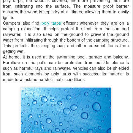
poly tarps, the wood is covered, therefore preventing moisture
from infiltrating into the surface. The moisture proof barrier
ensures the wood is kept dry at all times, allowing them to easily
ignite.
Campers also find
poly tarps
efficient whenever they are on a
camping expedition. It helps protect the tent from the sun and
rainwater. It is also used on the ground to prevent the ground
water from infiltrating through the bottom of the camping structure.
This protects the sleeping bag and other personal items from
getting wet.
At home, it is used at the swimming pool, garage and balcony.
Furniture on the patio can be protected from outside elements
such as harmful rays and rainwater. Vehicles can also be shielded
from such elements by poly tarps with success. Its material is
made to withstand harsh climatic conditions.