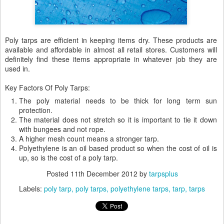
Poly tarps are efficient in keeping items dry. These products are
available and affordable in almost all retail stores. Customers will
definitely find these items appropriate in whatever job they are
used in.
Key Factors Of Poly Tarps:
The poly material needs to be thick for long term sun
protection.
The material does not stretch so it is important to tie it down
with bungees and not rope.
A higher mesh count means a stronger tarp.
Polyethylene is an oil based product so when the cost of oil is
up, so is the cost of a poly tarp.
Posted
11th December 2012
by
tarpsplus
Labels:
poly tarp
poly tarps
polyethylene tarps
tarp
tarps