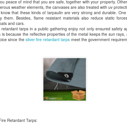
e you peace of mind that you are safe, together with your property. Othe
A tarp, short for tarpaulin, is a str
rous weather elements, the canvases are also treated with uv protect
things from weather, dirt, and dama
o know that these kinds of tarpaulin are very strong and durable. One 
highly water-resistant, and they come
 them. Besides, flame resistant materials also reduce static force
polyethylene, canvas, vinyl, and m
oats and cars.
e retardant tarps in a public gathering enjoy not only ensured safety a
 is because the reflective properties of the metal keeps the sun rays,
oice since the
silver fire retardant tarps
meet the government requireme
The Ultimate Guide to
The Ultimate Guide to
JUN
JUN
24
17
Canvas Tarps: Quality,
Heavy Duty Poly
Uses, and
Tarps: Versatile,
Fire Retardant Tarps:
Maintenance
Durable, and Ready for