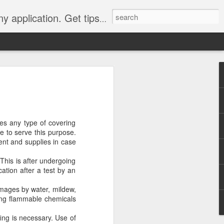
Y, camping, survival, tailgating and much more.
 to
 Tarps: What You
res any type of covering
 tools you can have, whether
ce to serve this purpose.
e, setting up a camping tent,
ment and supplies in case
for unpredictable weather. But
 uses, choosing the
 This is after undergoing
whelming.
cation after a test by an
 clearer picture of what’s
amages by water, mildew,
ical guide inspired by TarpsPlus.
ing flammable chemicals
fing is necessary. Use of