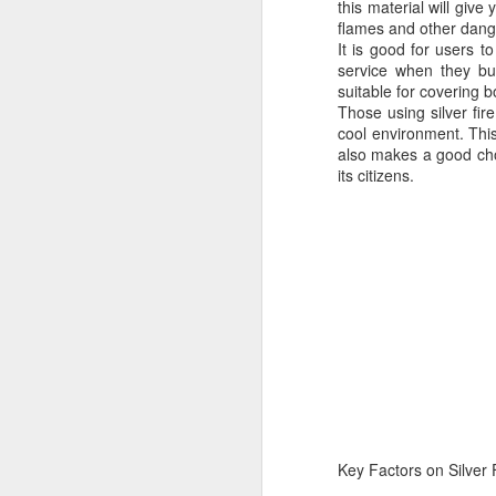
this material will giv
flames and other dange
It is good for users t
service when they buy
suitable for covering b
Those using silver fir
cool environment. This
also makes a good ch
its citizens.
Protect Your Game:
JUL
29
Your Go‑To for
Baseball Tarps, Field
Key Factors on Silver 
Covers & Athletic Field