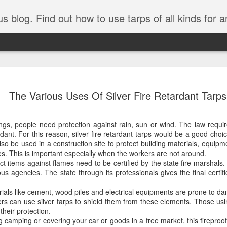
tarps of all kinds for any application. Get tips on poly tarps, canvas tarps, mesh tarps and tarps for DI
A Simple Guide
AUG
The Various Uses Of Silver Fire Retardant Tarps
5
Understanding
Need to Know
ings, people need protection against rain, sun or wind. The law requi
Tarps are one of the most versatile
dant. For this reason, silver fire retardant tarps would be a good choi
you’re working on a construction sit
also be used in a construction site to protect building materials, equip
protecting equipment, or preparing 
es. This is important especially when the workers are not around.
with so many types, materials, and
ct items against flames need to be certified by the state fire marshals.
right tarp or tarpaulin can feel over
us agencies. The state through its professionals gives the final certifi
If you’re new to tarps or just want a
rials like cement, wood piles and electrical equipments are prone to d
available, here’s a simple and pract
rs can use silver tarps to shield them from these elements. Those us
their protection.
What Exactly Is a Tarp?
g camping or covering your car or goods in a free market, this fireproo