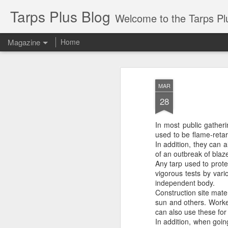
Tarps Plus Blog
Welcome to the Tarps Plus blog. Find out how to use 
Magazine
Home
MAR
28
In most public gather
used to be flame-retar
In addition, they can 
of an outbreak of blaz
Any tarp used to prote
vigorous tests by vario
independent body.
Construction site mate
sun and others. Worke
can also use these for 
In addition, when goin