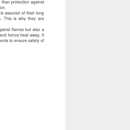
r than protection against
ong, flexible sheet made to protect
ion.
ge. Most tarps are waterproof or
is assured of their long
 in different materials like
s. This is why they are
esh.
gainst flames but also a
 and hence heat away. It
nts to ensure safety of
Blue Poly Tarps: Still
JUN
10
the Most Practical
Choice for Everyday
Use