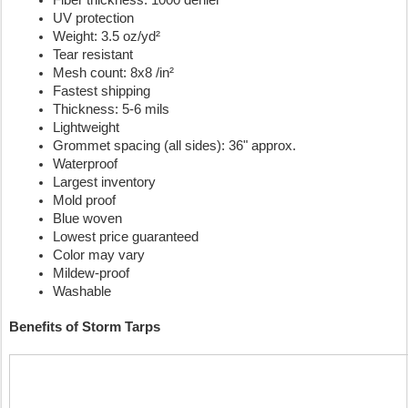
Fiber thickness: 1000 denier
UV protection
Weight: 3.5 oz/yd²
Tear resistant
Mesh count: 8x8 /in²
Fastest shipping
Thickness: 5-6 mils
Lightweight
Grommet spacing (all sides): 36" approx.
Waterproof
Largest inventory
Mold proof
Blue woven 
Lowest price guaranteed
Color may vary
Mildew-proof
Washable
Benefits of Storm Tarps