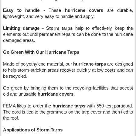
Easy to handle -
 These 
hurricane covers
 are durable, 
lightweight, and very easy to handle and apply. 
Limiting damage - Storm tarps
 help to effectively keep the 
elements out until permanent repairs can be done to the hurricane 
damaged areas.
Go Green With Our Hurricane Tarps
Made of polyethylene material, our 
hurricane tarps
 are designed 
to help storm-stricken areas recover quickly at low costs and can 
be recycled.
Go green by bringing them to the recycling facilities that accept 
old and unusable 
hurricane covers. 
FEMA likes to order the 
hurricane tarps
 with 550 test paracord. 
The cord is tied to the grommets on the tarp cover and then tied to 
the roof.
Applications of Storm Tarps