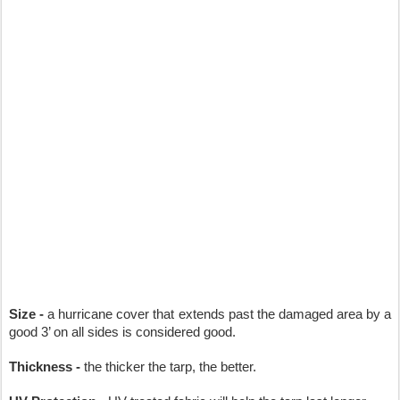
Size -
 a hurricane cover that extends past the damaged area by a 
good 3’ on all sides is considered good.
Thickness -
 the thicker the tarp, the better.