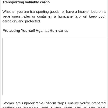
Transporting valuable cargo
Whether you are transporting goods, or have a heavier load on a 
large open trailer or container, a hurricane tarp will keep your 
cargo dry and protected.
Protecting Yourself Against Hurricanes
Storms are unpredictable. 
Storm tarps
 ensure you’re prepared 