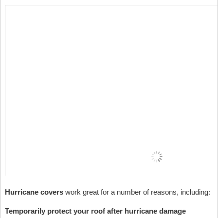
Hurricane covers
 work great for a number of reasons, including:
Temporarily protect your roof after hurricane damage