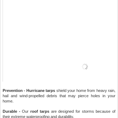
Prevention - Hurricane tarps
 shield your home from heavy rain, 
hail and wind-propelled debris that may pierce holes in your 
home.
Durable - 
Our 
roof tarps
 are designed for storms because of 
their extreme waterproofing and durability.