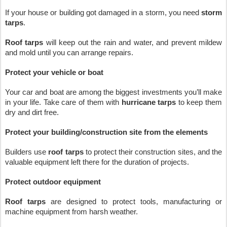
If your house or building got damaged in a storm, you need 
storm 
tarps
. 
Roof tarps
 will keep out the rain and water, and prevent mildew 
and mold until you can arrange repairs.
Protect your vehicle or boat
Your car and boat are among the biggest investments you’ll make 
in your life. Take care of them with 
hurricane tarps
 to keep them 
dry and dirt free.
Protect your building/construction site from the elements
Builders use 
roof tarps
 to protect their construction sites, and the 
valuable equipment left there for the duration of projects.
Protect outdoor equipment
Roof tarps
 are designed to protect tools, manufacturing or 
machine equipment from harsh weather.