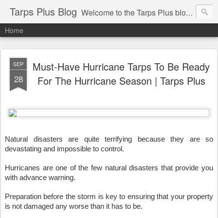
Tarps Plus Blog
Welcome to the Tarps Plus blog. Find out how to use tarps of all kinds for any application. Get tips on poly tarps, canvas tarps, mesh tarps and tarps for DIY, camping, survival, tailgating and much more.
Home
Must-Have Hurricane Tarps To Be Ready
SEP
28
For The Hurricane Season | Tarps Plus
Natural disasters are quite terrifying because they are so 
devastating and impossible to control.
Hurricanes are one of the few natural disasters that provide you 
with advance warning. 
Preparation before the storm is key to ensuring that your property 
is not damaged any worse than it has to be. 