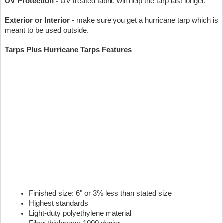
UV Protection -
 UV treated fabric will help the tarp last longer.
Exterior or Interior -
 make sure you get a hurricane tarp which is 
meant to be used outside.
Tarps Plus Hurricane Tarps Features
Finished size: 6" or 3% less than stated size
Highest standards
Light-duty polyethylene material