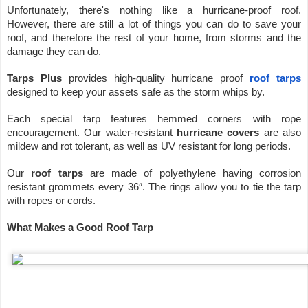
Unfortunately, there's nothing like a hurricane-proof roof. 
However, there are still a lot of things you can do to save your 
roof, and therefore the rest of your home, from storms and the 
damage they can do.
Tarps Plus
 provides high-quality hurricane proof 
roof tarps
designed to keep your assets safe as the storm whips by.
Each special tarp features hemmed corners with rope 
encouragement. Our water-resistant 
hurricane covers
 are also 
mildew and rot tolerant, as well as UV resistant for long periods.
Our 
roof tarps
 are made of polyethylene having corrosion 
resistant grommets every 36″. The rings allow you to tie the tarp 
with ropes or cords.
What Makes a Good Roof Tarp