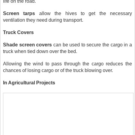
life on the road.
Screen tarps 
allow the hives to get the necessary 
ventilation they need during transport. 
Truck Covers
Shade screen covers
 can be used to secure the cargo in a 
truck when tied down over the bed.
Allowing the wind to pass through the cargo reduces the 
chances of losing cargo or of the truck blowing over.
In Agricultural Projects