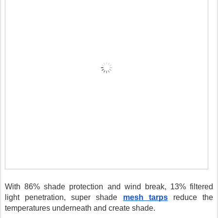
With 86% shade protection and wind break, 13% filtered 
light penetration, super shade 
mesh tarps
 reduce the 
temperatures underneath and create shade. 