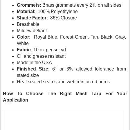
Grommets: 
Brass grommets every 2 ft. on all sides
Material: 
 100% Polyethylene 
Shade Factor:
  86% Closure
Breathable
Mildew defiant
Color:  
Royal Blue, Forest Green, Tan, Black, Gray, 
White
Fabric: 
10 oz per sq. yd
Oil and grease resistant
Made in the USA
Finished Size: 
6" or 3% allowed tolerance from 
stated size
Heat sealed seams and web reinforced hems
How To Choose The Right Mesh Tarp For Your 
Application