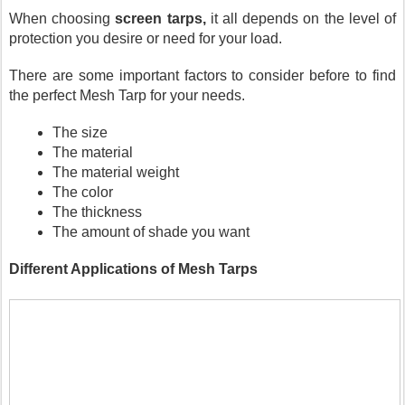
When choosing 
screen tarps,
 it all depends on the level of 
protection you desire or need for your load.
There are some important factors to consider before to find 
the perfect Mesh Tarp for your needs.
The size
The material
The material weight
The color
The thickness
The amount of shade you want
Different Applications of Mesh Tarps