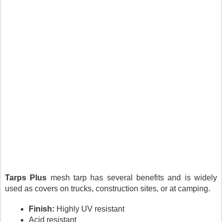
Tarps Plus
 mesh tarp has several benefits and is widely 
used as covers on trucks, construction sites, or at camping.
Finish:
 Highly UV resistant
Acid resistant