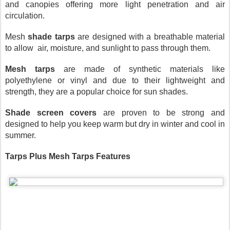
and canopies offering more light penetration and air 
circulation.
Mesh 
shade tarps
 are designed with a breathable material 
to allow  air, moisture, and sunlight to pass through them.
Mesh tarps
 are made of synthetic materials like 
polyethylene or vinyl and due to their lightweight and 
strength, they are a popular choice for sun shades.
Shade screen covers
 are proven to be strong and 
designed to help you keep warm but dry in winter and cool in 
summer.
Tarps Plus Mesh Tarps Features