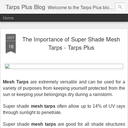
Tarps Plus Blog
Welcome to the Tarps Plus blog. Find out how to use tarps of all kinds for any application. Get tips on poly tarps, canvas tarps, mesh tarps and tarps for DIY, camping, survival, tailgating and much more.
Home
The Importance of Super Shade Mesh
OCT
18
Tarps - Tarps Plus
Mesh Tarps
 are extremely versatile and can be used for a 
variety of purposes from keeping yourself protected from the 
sun or keeping your belongings dry during a rainstorm.
Super shade 
mesh tarps 
often allow up to 14% of UV rays 
through sunlight to penetrate.
Super shade 
mesh tarps
 are good for all shade structures 