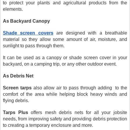
to protect your plants and agricultural products from the 
elements.
As Backyard Canopy
Shade screen covers
 are designed with a breathable 
material so they allow some amount of air, moisture, and 
sunlight to pass through them. 
It can be used as a canopy or shade screen cover in your 
backyard, on a camping trip, or any other outdoor event.
As Debris Net
Screen tarps
 also allow air to pass through adding  to the 
comfort of the area while helping block heavy winds and 
flying debris.
Tarps Plus
 offers mesh debris nets for all your jobsite 
needs, from improving safety and providing debris protection 
to creating a temporary enclosure and more.