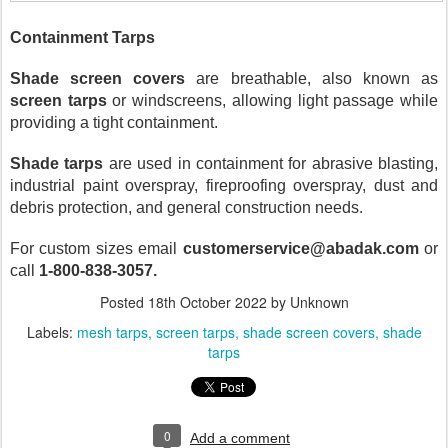
Containment Tarps
Shade screen covers
 are breathable, also known as 
screen tarps
 or windscreens, allowing light passage while 
providing a tight containment.
Shade tarps
 are used in containment for abrasive blasting, 
industrial paint overspray, fireproofing overspray, dust and 
debris protection, and general construction needs. 
For custom sizes email 
customerservice@abadak.com
 or 
call 
1-800-838-3057.
Posted
18th October 2022
by Unknown
Labels:
mesh tarps
screen tarps
shade screen covers
shade
tarps
0
Add a comment