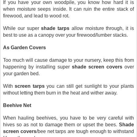
If you have your own woodpile, you know how hard it is 
when moisture seeps inside. It can ruin the entire stack of 
firewood, and lead to wood rot.
While our super 
shade tarps
 allow moisture through, it is 
best to use as a canopy over your firewood/lumber stacks.
As Garden Covers
Too much will cause damage to your nursery, keep this from 
happening by installing super 
shade screen covers
 over 
your garden bed.
With 
screen tarps
 you can still get sunlight to your plants 
without letting them burn in the heat and wither away.
Beehive Net
When hauling beehives, you have to be very careful with 
hives so as not to damage them or upset the bees. 
Shade 
screen covers
/bee net tarps are tough enough to withstand 