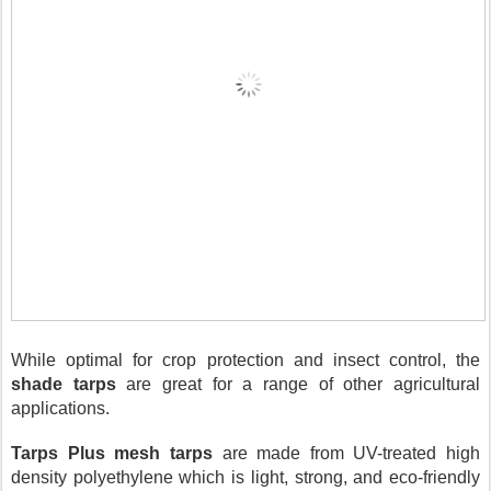
While optimal for crop protection and insect control, the 
shade tarps
 are great for a range of other agricultural 
applications. 
Tarps Plus mesh tarps
 are made from UV-treated high 
density polyethylene which is light, strong, and eco-friendly 