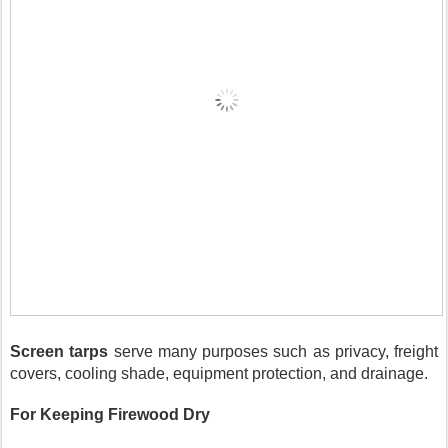
Screen tarps
 serve many purposes such as privacy, freight 
covers, cooling shade, equipment protection, and drainage.
For Keeping Firewood Dry