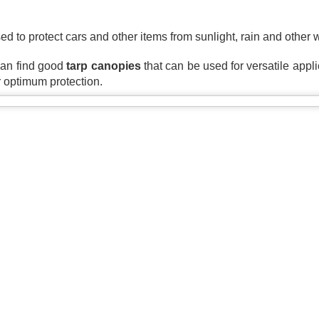
A tarp, short for tarpaulin, is a str
things from weather, dirt, and dama
ed to protect cars and other items from sunlight, rain and other
highly water-resistant, and they come
polyethylene, canvas, vinyl, and m
can find good 
tarp canopies
 that can be used for versatile applica
r optimum protection.
The Ultimate Guide to
The Ultimate Guide to
JUN
JUN
24
17
Canvas Tarps: Quality,
Heavy Duty Poly
Uses, and
Tarps: Versatile,
Maintenance
Durable, and Ready for