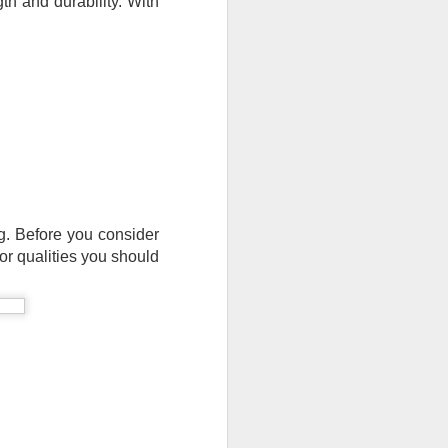
th and durability. With 
ng. Before you consider 
or qualities you should 