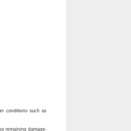
If there’s one item you’ll always
find on job sites, in garages, or
even tucked away in car trunks,
it’s a Blue Poly Tarp. Simple,
tough, and surprisingly versatile,
these covers have been around
for a decade, and they’re still one
of the most practical solutions for
everyday protection.
At TarpsPlus, you can find Blue
Poly Tarps in all sizes and even
get volume discounts if you need
more than one.
er conditions such as 
also remaining damage-