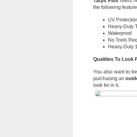
Tarps Plus
 offers 
De
the following feature
th
a
UV Protectio
Ch
Heavy-Duty 
Waterproof
M
No Tools Req
Heavy-Duty 1
Ta
ne
Qualities To Look 
ke
di
You also want to be
No
purchasing an 
outd
pr
look for in it.
co
an
F
ga
th