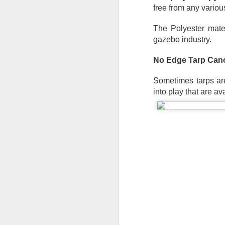
Th
free from any variou
te
si
The Polyester mater
an
gazebo industry.
A
No Edge Tarp Cano
Wh
ta
Sometimes tarps are
co
into play that are av
ca
ca
St
op
A
Wh
a 
cr
ta