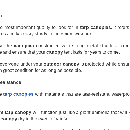
avy Duty Poly Tarps for Reliable Outdoor Protection
en it comes to protecting materials, equipment, or outdoor spaces,
h
avy-duty poly tarps are one of the most practical and widely used
lutions. They’re affordable, waterproof, and tough enough for both
he most important quality to look for in 
tarp canopies
. It refer
veryday and demanding jobs.
 its ability to stay sturdy in inclement weather. 
Durable Canvas Tarps for Professional & Outdoor Use
AN
28
When it comes to long-lasting, breathable protection, TarpsPlus
e the 
canopies
 constructed with strong metal structural com
delivers Canvas Tarps trusted by professionals across multiple
e and ensure that your 
canopy
 tent lasts for years to come.
dustries. Known for consistent quality and rugged construction, our
nvas tarps are built to perform in demanding environments. Whether
 everyone under your 
outdoor canopy
 is protected while ensur
u need a canvas tarp for transporting cargo, protecting equipment, or
n great condition for as long as possible.
mpleting painting projects, TarpsPlus offers solutions designed to
st.
Resistance
e 
tarp canopies
 with materials that are tear-resistant, waterp
.
Understanding Tarps: What They Are, How They’re
AN
24
Used, and Why Heavy-Duty Tarps Matter
nt 
tarp canopy
 will function just like a giant umbrella that will
rps are one of those everyday products that don’t get much attention,
canopy
 dry in the event of rainfall.
til you really need one. Whether you’re protecting equipment, covering
terials, or shielding items from rain and sun, tarps and tarpaulin