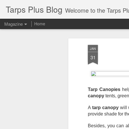
Tarps Plus Blog
Welcome to the Tarps Plus blog. Find out how to use 
Magazine
Home
JAN
31
Tarp Canopies
 hel
canopy
 tents, gree
A 
tarp canopy
 will
provide shade for t
Besides, you can al