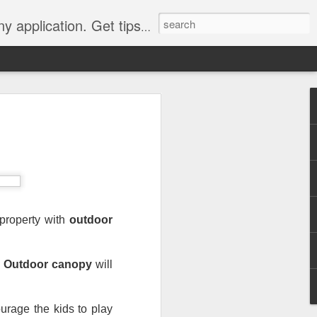
Y, camping, survival, tailgating and much more.
 to
 Tarps: What You
 tools you can have, whether
e, setting up a camping tent,
for unpredictable weather. But
property with 
outdoor 
 uses, choosing the
whelming.
 
Outdoor canopy
 will 
 clearer picture of what’s
ical guide inspired by TarpsPlus.
urage the kids to play 