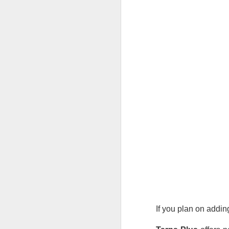
Li
al
A
pr
sh
Si
re
M
Wh
ma
If you plan on addi
so