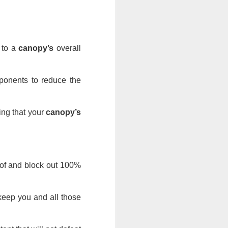
s to a 
canopy’s
 overall 
ponents to reduce the 
ing that your 
canopy’s
roof and block out 100% 
 keep you and all those 