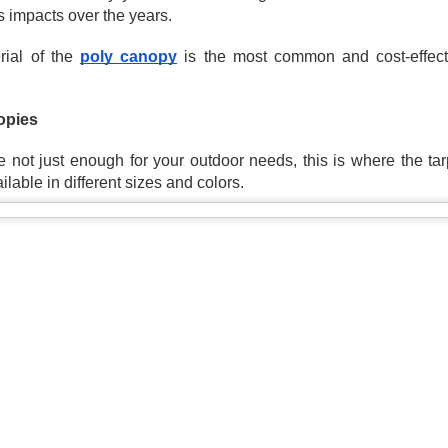
at’s where tarps come in. From covering supplies to creating
s impacts over the years.
mporary shelters, construction tarps are essential tools on any job
te. Choosing the right tarp can improve efficiency, reduce damage,
ial of the 
poly canopy
 is the most common and cost-effecti
d keep your project running smoothly.
Canvas Tarps: Durable Coverage with Breathable
PR
29
Protection
pies 
en you need reliable protection without trapping moisture, a canvas
rp is one of the most practical solutions available. Whether you're
 not just enough for your outdoor needs, this is where the tar
vering equipment, protecting materials, or setting up a workspace,
ailable in different sizes and colors.
nvas tarps offer a balance of durability and airflow that other tarps
n’t provide.
rong, dependable, and built for long-term use, they remain a trusted
tion for both everyday and heavy-duty applications.
Mesh Tarps: The Perfect Balance of Shade and
PR
15
Airflow
en you need coverage without completely blocking out air and light,
mesh tarp is one of the most practical solutions. Whether you're
eating shade, controlling debris, or protecting outdoor spaces, mesh
rps offer a level of flexibility that traditional tarps can’t match.