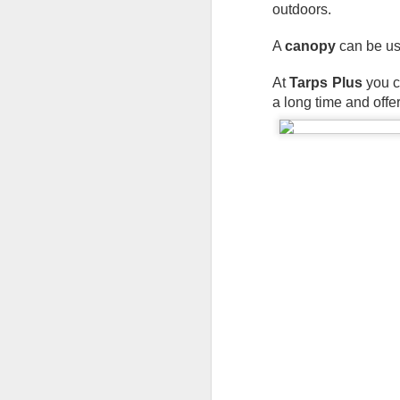
outdoors.
A 
canopy
 can be us
At 
Tarps Plus
 you 
a long time and offe
Protect Your Game:
JUL
29
Your Go‑To for
Baseball Tarps, Field
Covers & Athletic Field