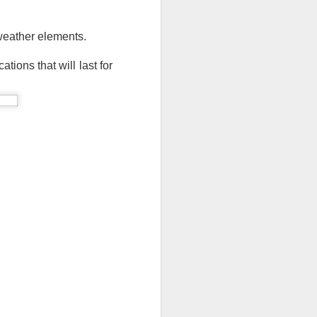
ong, flexible sheet made to protect
ge. Most tarps are waterproof or
 weather elements. 
 in different materials like
esh.
tions that will last for 
Blue Poly Tarps: Still
JUN
10
the Most Practical
Choice for Everyday
Use