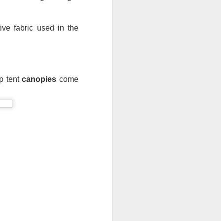
ve fabric used in the 
p tent 
canopies
 come 