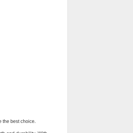
e the best choice.