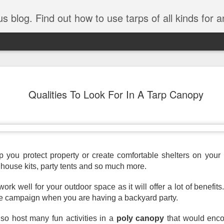
tarps of all kinds for any application. Get tips on poly tarps, canvas tarps, mesh tarps and tarps for DI
A Simple Guide
AUG
Qualities To Look For In A Tarp Canopy
5
Understanding
Need to Know
Tarps are one of the most versatile
you’re working on a construction sit
protecting equipment, or preparing 
p you protect property or create comfortable shelters on your 
with so many types, materials, and
nhouse kits, party tents and so much more.
right tarp or tarpaulin can feel over
 work well for your outdoor space as it will offer a lot of benefits.
If you’re new to tarps or just want a
available, here’s a simple and pract
he campaign when you are having a backyard party. 
What Exactly Is a Tarp?
so host many fun activities in a 
poly canopy
 that would enco