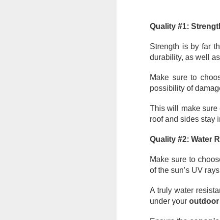
He
Wh
Quality #1: Strengt
he
so
Strength is by far t
e
durability, as well as
J
Make sure to choos
possibility of damag
in
ca
This will make sure
yo
roof and sides stay i
co
la
Quality #2: Water 
Make sure to choos
of the sun’s UV rays
J
A truly water resista
Ta
under your
 outdoor
un
ma