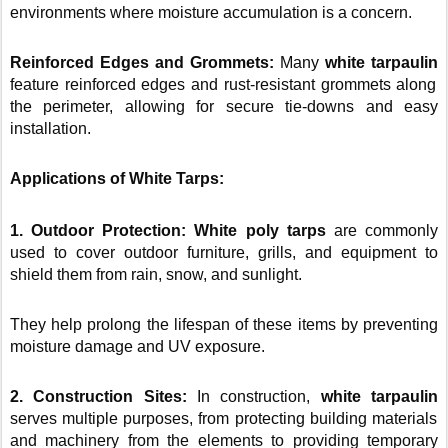
environments where moisture accumulation is a concern.
Reinforced Edges and Grommets:
Many
white tarpaulin
feature reinforced edges and rust-resistant grommets along
the perimeter, allowing for secure tie-downs and easy
installation.
Applications of White Tarps:
1. Outdoor Protection: White poly tarps
are commonly
used to cover outdoor furniture, grills, and equipment to
shield them from rain, snow, and sunlight.
They help prolong the lifespan of these items by preventing
moisture damage and UV exposure.
2. Construction Sites:
In construction,
white tarpaulin
serves multiple purposes, from protecting building materials
and machinery from the elements to providing temporary