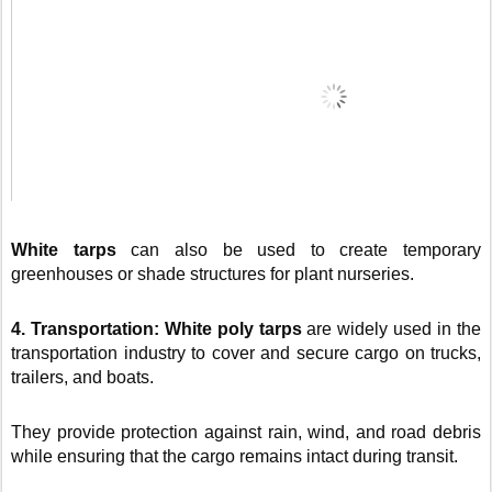
White tarps
can also be used to create temporary
greenhouses or shade structures for plant nurseries.
4. Transportation:
White poly tarps
are widely used in the
transportation industry to cover and secure cargo on trucks,
trailers, and boats.
They provide protection against rain, wind, and road debris
while ensuring that the cargo remains intact during transit.