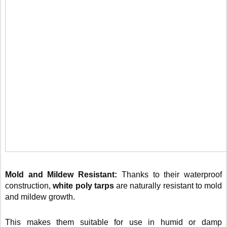
Mold and Mildew Resistant:
Thanks to their waterproof
construction,
white poly tarps
are naturally resistant to mold
and mildew growth.
This makes them suitable for use in humid or damp