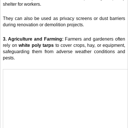
shelter for workers.
They can also be used as privacy screens or dust barriers
during renovation or demolition projects.
3. Agriculture and Farming:
Farmers and gardeners often
rely on
white poly tarps
to cover crops, hay, or equipment,
safeguarding them from adverse weather conditions and
pests.