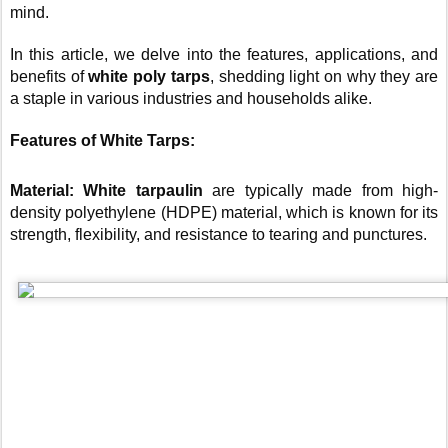
mind.
In this article, we delve into the features, applications, and
benefits of
white poly tarps
, shedding light on why they are
a staple in various industries and households alike.
Features of White Tarps:
Material: White tarpaulin
are typically made from high-
density polyethylene (HDPE) material, which is known for its
strength, flexibility, and resistance to tearing and punctures.