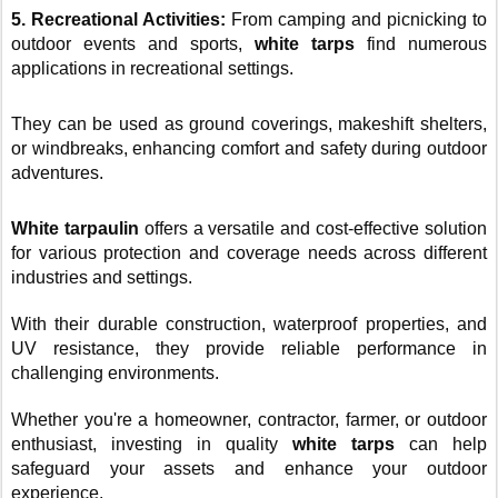
5. Recreational Activities:
From camping and picnicking to
outdoor events and sports,
white tarps
find numerous
applications in recreational settings.
They can be used as ground coverings, makeshift shelters,
or windbreaks, enhancing comfort and safety during outdoor
adventures.
White tarpaulin
offers a versatile and cost-effective solution
for various protection and coverage needs across different
industries and settings.
With their durable construction, waterproof properties, and
UV resistance, they provide reliable performance in
challenging environments.
Whether you're a homeowner, contractor, farmer, or outdoor
enthusiast, investing in quality
white tarps
can help
safeguard your assets and enhance your outdoor
experience.