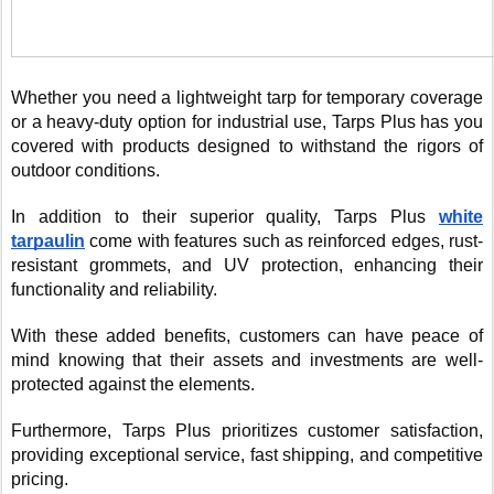
Whether you need a lightweight tarp for temporary coverage
or a heavy-duty option for industrial use, Tarps Plus has you
covered with products designed to withstand the rigors of
outdoor conditions.
In addition to their superior quality, Tarps Plus
white
tarpaulin
come with features such as reinforced edges, rust-
resistant grommets, and UV protection, enhancing their
functionality and reliability.
With these added benefits, customers can have peace of
mind knowing that their assets and investments are well-
protected against the elements.
Furthermore, Tarps Plus prioritizes customer satisfaction,
providing exceptional service, fast shipping, and competitive
pricing.