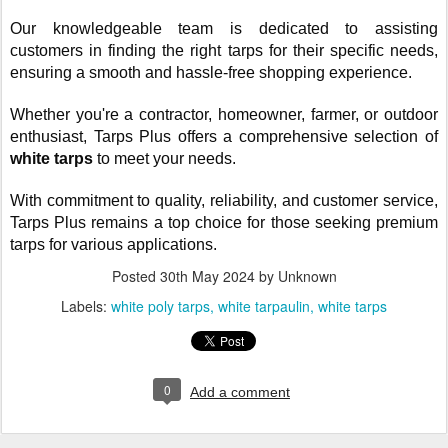
Our knowledgeable team is dedicated to assisting
customers in finding the right tarps for their specific needs,
ensuring a smooth and hassle-free shopping experience.
Whether you're a contractor, homeowner, farmer, or outdoor
enthusiast, Tarps Plus offers a comprehensive selection of
white tarps
to meet your needs.
With commitment to quality, reliability, and customer service,
Tarps Plus remains a top choice for those seeking premium
tarps for various applications.
Posted
30th May 2024
by Unknown
Labels:
white poly tarps
white tarpaulin
white tarps
0
Add a comment