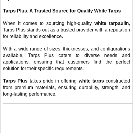
Tarps Plus: A Trusted Source for Quality White Tarps
When it comes to sourcing high-quality
white tarpaulin
,
Tarps Plus stands out as a trusted provider with a reputation
for reliability and excellence.
With a wide range of sizes, thicknesses, and configurations
available, Tarps Plus caters to diverse needs and
applications, ensuring that customers find the perfect
solution for their specific requirements.
Tarps Plus
takes pride in offering
white tarps
constructed
from premium materials, ensuring durability, strength, and
long-lasting performance.