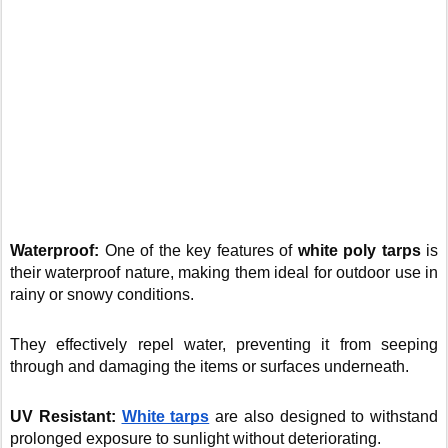
Waterproof:
One of the key features of
white poly tarps
is
their waterproof nature, making them ideal for outdoor use in
rainy or snowy conditions.
They effectively repel water, preventing it from seeping
through and damaging the items or surfaces underneath.
UV Resistant:
White tarps
are also designed to withstand
prolonged exposure to sunlight without deteriorating.