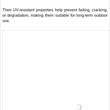
Their UV-resistant properties help prevent fading, cracking,
or degradation, making them suitable for long-term outdoor
use.