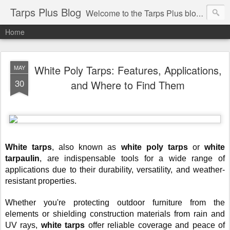
Tarps Plus Blog
Welcome to the Tarps Plus blog. Find out how to use tarps of all kinds for any application. Get tips on poly tarps, canvas tarps, mesh tarps and tarps for DIY, camping, survival, tailgating and much more.
Home
White Poly Tarps: Features, Applications,
MAY
30
and Where to Find Them
White tarps
, also known as
white poly tarps
or
white
tarpaulin
, are indispensable tools for a wide range of
applications due to their durability, versatility, and weather-
resistant properties.
Whether you're protecting outdoor furniture from the
elements or shielding construction materials from rain and
UV rays,
white tarps
offer reliable coverage and peace of