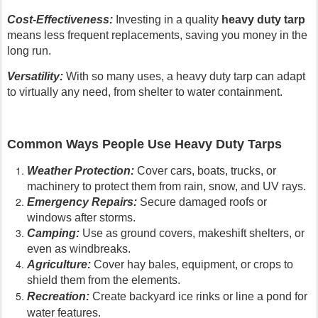
Cost-Effectiveness:
Investing in a quality
heavy duty tarp
means less frequent replacements, saving you money in the
long run.
Versatility:
With so many uses, a heavy duty tarp can adapt
to virtually any need, from shelter to water containment.
Common Ways People Use Heavy Duty Tarps
Weather Protection:
Cover cars, boats, trucks, or
machinery to protect them from rain, snow, and UV rays.
Emergency Repairs:
Secure damaged roofs or
windows after storms.
Camping:
Use as ground covers, makeshift shelters, or
even as windbreaks.
Agriculture:
Cover hay bales, equipment, or crops to
shield them from the elements.
Recreation:
Create backyard ice rinks or line a pond for
water features.