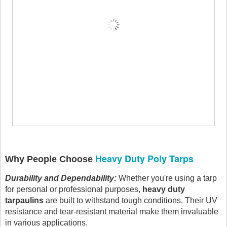
Heavy Duty Poly Tarps
Why People Choose
Durability and Dependability:
Whether you're using a tarp
for personal or professional purposes,
heavy duty
tarpaulins
are built to withstand tough conditions. Their UV
resistance and tear-resistant material make them invaluable
in various applications.