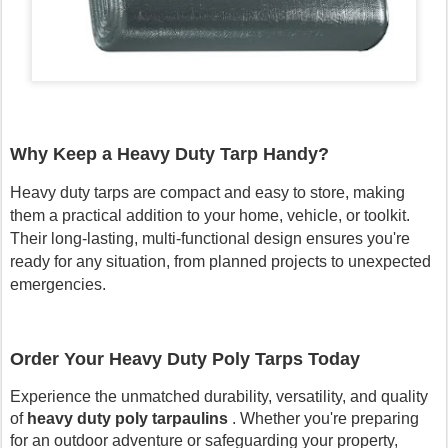
Why Keep a Heavy Duty Tarp Handy?
Heavy duty tarps are compact and easy to store, making
them a practical addition to your home, vehicle, or toolkit.
Their long-lasting, multi-functional design ensures you're
ready for any situation, from planned projects to unexpected
emergencies.
Order Your Heavy Duty Poly Tarps Today
Experience the unmatched durability, versatility, and quality
of
heavy duty poly tarpaulins
. Whether you're preparing
for an outdoor adventure or safeguarding your property,