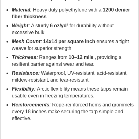
Material:
Heavy duty polyethylene with a
1200 denier
fiber thickness
.
Weight:
A sturdy
6 oz/yd²
for durability without
excessive bulk.
Mesh Count:
14x14 per square inch
ensures a tight
weave for superior strength.
Thickness:
Ranges from
10–12 mils
, providing a
resilient barrier against wear and tear.
Resistance:
Waterproof, UV-resistant, acid-resistant,
mildew-resistant, and tear-resistant.
Flexibility:
Arctic flexibility means these tarps remain
usable even in freezing temperatures.
Reinforcements:
Rope-reinforced hems and grommets
every 18 inches make securing the tarp simple and
effective.