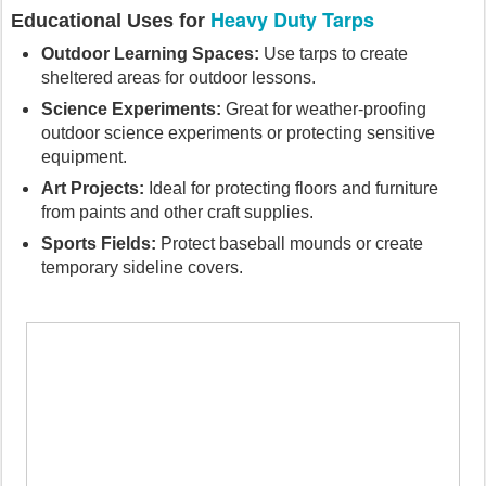
Heavy Duty Tarps
Educational Uses for
Outdoor Learning Spaces:
Use tarps to create
sheltered areas for outdoor lessons.
Science Experiments:
Great for weather-proofing
outdoor science experiments or protecting sensitive
equipment.
Art Projects:
Ideal for protecting floors and furniture
from paints and other craft supplies.
Sports Fields:
Protect baseball mounds or create
temporary sideline covers.