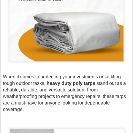
When it comes to protecting your investments or tackling
tough outdoor tasks,
heavy duty poly tarps
stand out as a
reliable, durable, and versatile solution. From
weatherproofing projects to emergency repairs, these tarps
are a must-have for anyone looking for dependable
coverage.