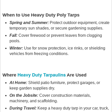
When to Use Heavy Duty Poly Tarps
Spring and Summer:
Protect outdoor equipment, create
temporary sun shades, or secure gardening supplies.
Fall:
Cover firewood or prevent leaves from clogging
pools.
Winter:
Use for snow protection, ice rinks, or shielding
vehicles from freezing conditions.
Heavy Duty Tarpaulins
Where
Are Used
At Home:
Shield patio furniture, protect garages, or
keep garden supplies dry.
On the Jobsite:
Cover construction materials,
machinery, and scaffolding.
During Travel:
Keep a heavy duty tarp in your car, truck,