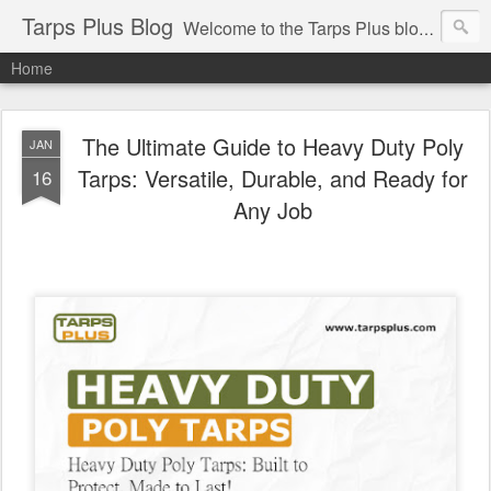
Tarps Plus Blog
Welcome to the Tarps Plus blog. Find out how to use tarps of all kinds for any application. Get tips on poly tarps, canvas tarps, mesh tarps and tarps for DIY, camping, survival, tailgating and much more.
Home
The Ultimate Guide to Heavy Duty Poly
JAN
Tarps: Versatile, Durable, and Ready for
16
Any Job