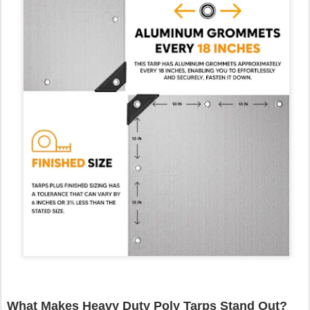
What Makes Heavy Duty Poly Tarps Stand Out?