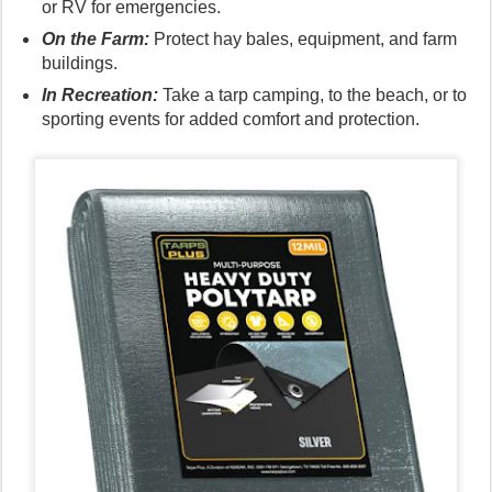
or RV for emergencies.
On the Farm:
Protect hay bales, equipment, and farm
buildings.
In Recreation:
Take a tarp camping, to the beach, or to
sporting events for added comfort and protection.