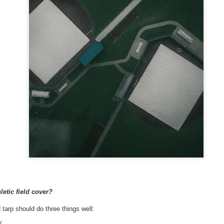
A tarp, short for tarpaulin, is a str
things from weather, dirt, and dama
highly water-resistant, and they come
polyethylene, canvas, vinyl, and m
The Ultimate Guide to
The Ultimate Guide to
JUN
JUN
24
17
Canvas Tarps: Quality,
Heavy Duty Poly
etic field cover?
Uses, and
Tarps: Versatile,
d tarp should do three things well:
Maintenance
Durable, and Ready for
y