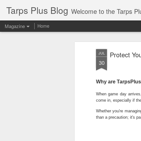
Tarps Plus Blog
Welcome to the Tarps Plus blog. Find out how to use 
Magazine
Home
Protect Yo
JUL
30
Why are TarpsPlus 
When game day arrives, 
come in, especially if th
Whether you're managing 
than a precaution; it's pa