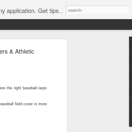
Y, camping, survival, tailgating and much more.
 to
rs & Athletic
 Tarps: What You
 tools you can have, whether
e, setting up a camping tent,
ere the right
baseball tarps
for unpredictable weather. But
 uses, choosing the
whelming.
baseball field cover
is more
 clearer picture of what’s
ical guide inspired by TarpsPlus.