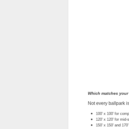
Th
te
si
an
A
Wh
ta
co
ca
ca
St
op
A
Which matches your f
Not every ballpark i
Wh
a 
100' x 100' for comp
cr
120' x 120' for mid
ta
150' x 150' and 170' 