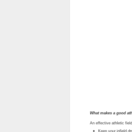
Protect Your Game:
JUL
29
Your Go‑To for
What makes a good athl
Baseball Tarps, Field
An effective athletic fiel
Covers & Athletic Field
Keep your infield dr