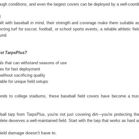
 tough conditions, and even the largest covers can be deployed by a well-coord
ghtweight yet durable, they’re designed to provide protection while still
lowing airflow, making them ideal for everyday outdoor use.
l
ilt with baseball in mind, their strength and coverage make them suitable as 
cting turf for soccer, football, or school sports events, a reliable athletic f
Poly Tarps: Reliable Protection for Every Situation
PR
ound.
1
When you need dependable coverage, a poly tarp is one of the
most practical solutions you can have on hand. Whether you're
otecting equipment, covering materials, or setting up a temporary
st TarpsPlus?
elter, poly tarps are built to handle real-world conditions.
als that can withstand seasons of use
mple to use yet designed for durability, they’ve earned a reputation for
es for fast deployment
liability in both everyday tasks and demanding environments.
without sacrificing quality
ble for unique field setups
onds to college stadiums, these baseball field covers have become a trust
Fire Retardant Tarps: Reliable Protection for Safer
AR
25
Workspaces
ball tarp from TarpsPlus, you're not just covering dirt—you're protecting th
en safety is a priority, the materials you use matter. Standard tarps
hlete deserves a well-maintained field. Start with the tarp that works as hard 
y offer basic coverage, but in high-risk environments, you need
mething more dependable. That is where fire-retardant tarps come in.
ield damage doesn’t have to.