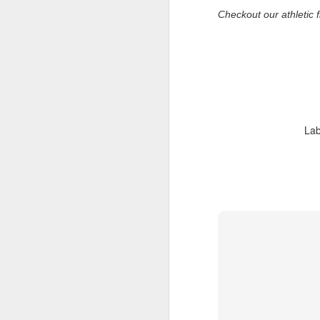
De
Checkout our athletic f
th
a
Ch
M
Ta
ne
Lab
ke
di
No
pr
co
an
F
ga
th