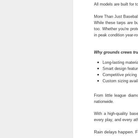
All models are built for
Li
al
More Than Just Basebal
While these tarps are bu
too. Whether you're prote
A
in peak condition year-r
pr
Why grounds crews tru
sh
Long-lasting materi
Si
Smart design featur
re
Competitive pricing 
Custom sizing availa
From little league diam
M
nationwide.
With a high-quality base
Wh
every play, and every at
ma
so
Rain delays happen. F