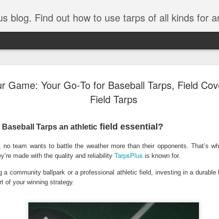
tarps of all kinds for any application. Get tips on poly tarps, canvas tarps, mesh tarps and tarps for DI
A Simple Guide
AUG
ur Game: Your Go‑To for Baseball Tarps, Field Cove
5
Understanding
Field Tarps
Need to Know
field essential?
Baseball Tarps an athletic
Tarps are one of the most versatile
you’re working on a construction sit
no team wants to battle the weather more than their opponents. That’s wh
protecting equipment, or preparing 
TarpsPlus
with so many types, materials, and
ey’re made with the quality and reliability
is known for.
right tarp or tarpaulin can feel over
a community ballpark or a professional athletic field, investing in a durable
rt of your winning strategy.
If you’re new to tarps or just want a
available, here’s a simple and pract
What Exactly Is a Tarp?