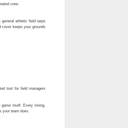
inated crew.
general athletic field tarps
ield cover keeps your grounds
ed tool for field managers
e game itself. Every inning,
as your team does.