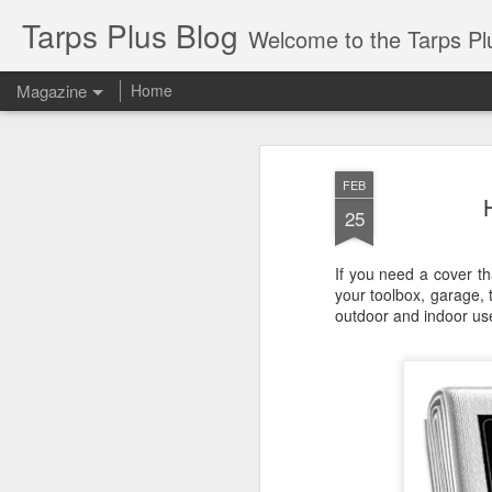
Tarps Plus Blog
Welcome to the Tarps Plus blog. Find out how to use 
Magazine
Home
FEB
25
If you need a cover t
your toolbox, garage, 
outdoor and indoor us