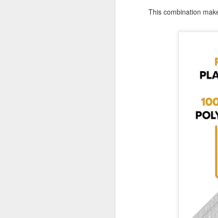
Tarps
This combination ma
Why are TarpsPlus Baseball Tarps
an athletic field essential?
M
When game day arrives, no team
wants to battle the weather more
than their opponents. That’s where
the right baseball tarps come in,
Wh
especially if they’re made with the
pr
quality and reliability TarpsPlus is
ve
known for.
Li
Whether you're managing a
du
community ballpark or a
professional athletic field,
investing in a durable baseball
M
field cover is more than a
precaution; it's part of your
winning strategy.
Wh
eq
co
pr