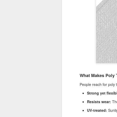
Th
te
si
an
A
Wh
ta
co
ca
ca
St
op
What Makes Poly T
A
People reach for poly 
Strong yet flexib
Wh
a 
Resists wear:
The
cr
UV-treated:
Sunli
ta