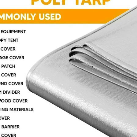
signed to help slow the spread of flames and reduce fire hazards,
ese tarps are commonly used in construction sites, industrial settings,
nd any workspace where heat or sparks are present.
oosing the right tarp is not just about protection from the weather.
Why Quality Tarps Matter: Durable Protection for
AR
18
Every Job
rps are one of those things people often overlook until they really
ed one. Whether you are covering equipment, protecting materials, or
eping outdoor spaces dry, having the right tarp makes a big
fference.
t all tarps perform the same. Choosing quality tarps means better
otection, longer use, and fewer headaches. Instead of replacing cheap
vers again and again, a well-made tarp can handle tough conditions
d keep doing its job.
Heavy-Duty Poly Tarp: Tough Protection for Every Job
EB
25
If you need a cover that handles real work, a heavy-duty poly tarp
is one of the most useful things you can have in your toolbox,
rage, truck, or backyard. These covers are not just simple sheets —
ey’re strong and built for tough outdoor and indoor use.