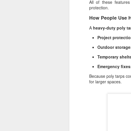
All of these feature
Li
protection.
al
How People Use H
A
heavy-duty poly ta
A
Project protectio
Outdoor storage
pr
sh
Temporary shelte
Si
Emergency fixes
re
Because poly tarps com
for larger spaces.
M
Wh
ma
so