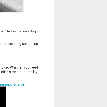
r life than a basic tarp.
.
ou’re covering something
 choice. Whether you need
ffer strength, durability,
ions/poly-tarps