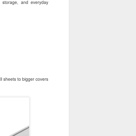
, storage, and everyday
l sheets to bigger covers