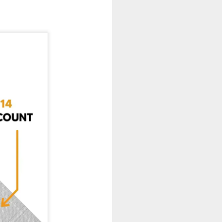
If there’s one item you’ll always
find on job sites, in garages, or
even tucked away in car trunks,
it’s a Blue Poly Tarp. Simple,
tough, and surprisingly versatile,
these covers have been around
for a decade, and they’re still one
of the most practical solutions for
everyday protection.
At TarpsPlus, you can find Blue
Poly Tarps in all sizes and even
get volume discounts if you need
more than one.