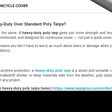
hat Is a Heavy-Duty Poly Tarp?
poly tarp is made from woven polyethylene strands with plastic
eets bonded to both sides.
-Duty Over Standard Poly Tarps?
Baseball Tarp: A Simple Way to Protect Your Field
EB
de the same. A
heavy-duty poly tarp
gives you more strength and longe
20
Rain can ruin a baseball field fast. One heavy storm can turn a
r reinforced, and designed for continuous reuse — not just a quick cover
smooth infield into a muddy mess. That’s why every field
nager should have a reliable baseball tarp ready to go.
means you don’t have to worry as much about tears or damage when y
tdoors.
baseball tarp is a strong cover designed to protect your field from
in, sun, and wind. It helps keep the surface dry, safe, and ready for
ay.
 anytime protection, a
heavy-duty poly tarp
is a smart and versatile
hy a Baseball Tarp Is So Important
makeshift shelter, or keep materials safe from the weather, poly tarps o
st any project.
e weather is unpredictable. Games can be delayed or canceled if the
Heavy Duty Poly Tarps: Waterproof Tarps for Outdoor
EB
 heavy-duty poly tarps here👉
https://www.tarpsplus.com/collect
eld gets too wet. A good baseball tarp helps prevent that.
11
Use
avy-duty poly tarps provide reliable, waterproof coverage for outdoor,
nstruction, and everyday use. Durable, affordable, and easy to use.