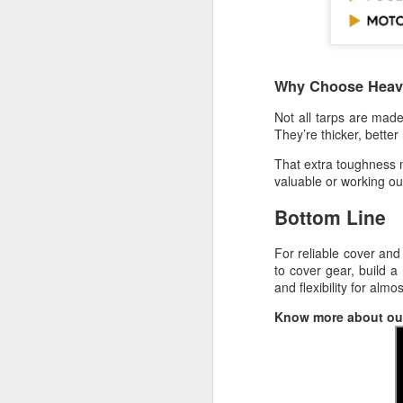
W
A 
sh
Why Choose Heavy
F
Not all tarps are ma
They’re thicker, bette
ma
That extra toughness 
valuable or working ou
A 
Bottom Line
ra
pl
For reliable cover and
W
to cover gear, build a 
and flexibility for almo
Th
F
Know more about our
fi
He
co