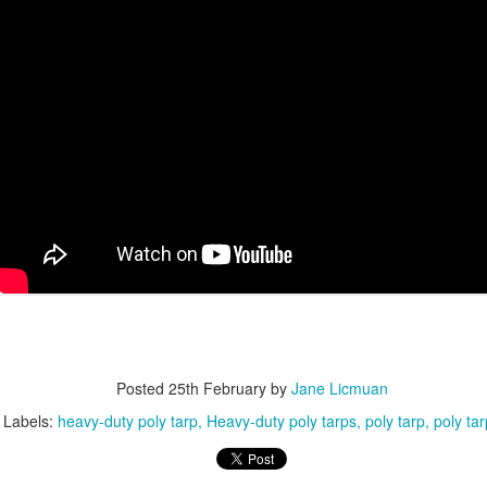
avy Duty Poly Tarps for Reliable Outdoor Protection
en it comes to protecting materials, equipment, or outdoor spaces,
avy-duty poly tarps are one of the most practical and widely used
lutions. They’re affordable, waterproof, and tough enough for both
veryday and demanding jobs.
Durable Canvas Tarps for Professional & Outdoor Use
AN
28
When it comes to long-lasting, breathable protection, TarpsPlus
delivers Canvas Tarps trusted by professionals across multiple
dustries. Known for consistent quality and rugged construction, our
nvas tarps are built to perform in demanding environments. Whether
u need a canvas tarp for transporting cargo, protecting equipment, or
mpleting painting projects, TarpsPlus offers solutions designed to
st.
Understanding Tarps: What They Are, How They’re
AN
Posted
25th February
by
Jane Licmuan
24
Used, and Why Heavy-Duty Tarps Matter
Labels:
heavy-duty poly tarp
Heavy-duty poly tarps
poly tarp
poly ta
rps are one of those everyday products that don’t get much attention,
til you really need one. Whether you’re protecting equipment, covering
terials, or shielding items from rain and sun, tarps and tarpaulin