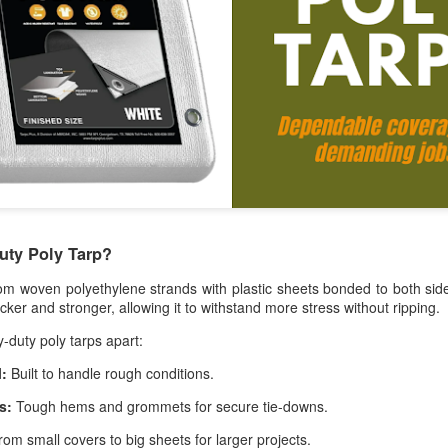
A tarp, short for tarpaulin, is a str
things from weather, dirt, and dama
highly water-resistant, and they come
polyethylene, canvas, vinyl, and m
uty Poly Tarp?
m woven polyethylene strands with plastic sheets bonded to both sid
thicker and stronger, allowing it to withstand more stress without ripping.
-duty poly tarps apart:
The Ultimate Guide to
The Ultimate Guide to
JUN
JUN
l:
Built to handle rough conditions.
24
17
Canvas Tarps: Quality,
Heavy Duty Poly
s:
Tough hems and grommets for secure tie-downs.
Uses, and
Tarps: Versatile,
Maintenance
Durable, and Ready for
om small covers to big sheets for larger projects.