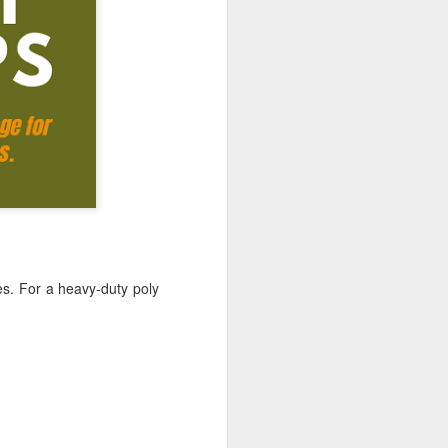
ong, flexible sheet made to protect
ge. Most tarps are waterproof or
 in different materials like
esh.
es. For a
heavy-duty poly
Blue Poly Tarps: Still
JUN
10
the Most Practical
Choice for Everyday
Use