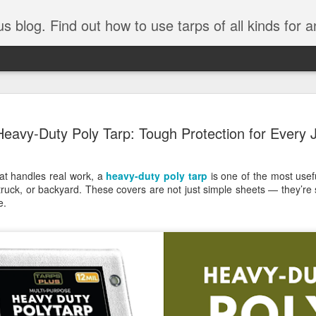
tarps of all kinds for any application. Get tips on poly tarps, canvas tarps, mesh tarps and tarps for DI
A Simple Guide
AUG
Heavy-Duty Poly Tarp: Tough Protection for Every 
5
Understanding
Need to Know
hat handles real work, a
heavy-duty poly tarp
is one of the most usef
Tarps are one of the most versatile
truck, or backyard. These covers are not just simple sheets — they’re 
you’re working on a construction sit
e.
protecting equipment, or preparing 
with so many types, materials, and
right tarp or tarpaulin can feel over
If you’re new to tarps or just want a
available, here’s a simple and pract
What Exactly Is a Tarp?