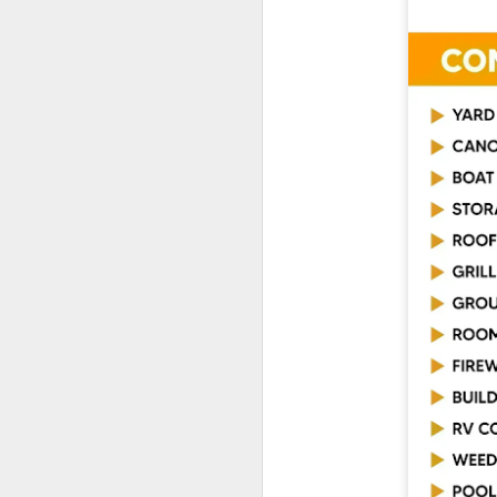
De
th
a
Ch
M
Ta
ne
ke
di
No
pr
co
an
F
ga
th