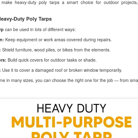
s make heavy-duty poly tarps a smart choice for outdoor projects
ghtweight yet durable, they’re designed to provide protection while still
lowing airflow, making them ideal for everyday outdoor use.
eavy-Duty Poly Tarps
rp
can be used in lots of different ways:
Poly Tarps: Reliable Protection for Every Situation
PR
1
When you need dependable coverage, a poly tarp is one of the
n:
Keep equipment or work areas covered during repairs.
most practical solutions you can have on hand. Whether you're
:
Shield furniture, wood piles, or bikes from the elements.
otecting equipment, covering materials, or setting up a temporary
elter, poly tarps are built to handle real-world conditions.
rs:
Build quick covers for outdoor tasks or shade.
mple to use yet designed for durability, they’ve earned a reputation for
:
Use it to cover a damaged roof or broken window temporarily.
liability in both everyday tasks and demanding environments.
e in many sizes, you can choose the right one for the job — from smal
Fire Retardant Tarps: Reliable Protection for Safer
AR
25
Workspaces
en safety is a priority, the materials you use matter. Standard tarps
y offer basic coverage, but in high-risk environments, you need
mething more dependable. That is where fire-retardant tarps come in.