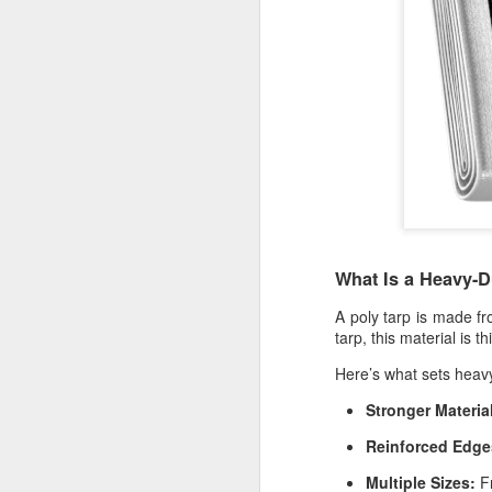
What Is a Heavy-D
A
poly tarp
is made fro
tarp
, this material is 
Here’s what sets heavy
Protect Your Game:
JUL
Stronger Materia
29
Your Go‑To for
Reinforced Edge
Baseball Tarps, Field
Covers & Athletic Field
Multiple Sizes:
Fr