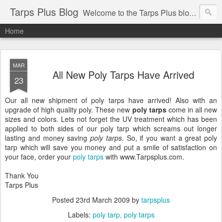
Tarps Plus Blog
Welcome to the Tarps Plus blog. Find out how to use tarps of all kinds for any application. Get tips on poly tarps, canvas tarps, mesh tarps and tarps for DIY, camping, survival, tailgating and much more.
Home
MAR
All New Poly Tarps Have Arrived
23
Our all new shipment of poly tarps have arrived! Also with an
upgrade of high quality poly. These new
poly tarps
come in all new
sizes and colors. Lets not forget the UV treatment which has been
applied to both sides of our poly tarp which screams out longer
lasting and money saving
poly tarps
. So, if you want a great poly
tarp which will save you money and put a smile of satisfaction on
your face, order your
poly tarps
with www.Tarpsplus.com.
Thank You
Tarps Plus
Posted
23rd March 2009
by
tarpsplus
Labels:
poly tarp
poly tarps