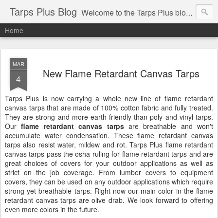
Tarps Plus Blog
Welcome to the Tarps Plus blog. Find out how to use tarps of all kinds for any application. Get tips on poly tarps, canvas tarps, mesh tarps and tarps for DIY, camping, survival, tailgating and much more.
Home
MAR
New Flame Retardant Canvas Tarps
4
Tarps Plus is now carrying a whole new line of flame retardant
canvas tarps that are made of 100% cotton fabric and fully treated.
They are strong and more earth-friendly than poly and vinyl tarps.
Our
flame retardant canvas tarps
are breathable and won't
accumulate water condensation. These flame retardant canvas
tarps also resist water, mildew and rot. Tarps Plus flame retardant
canvas tarps pass the osha ruling for flame retardant tarps and are
great choices of covers for your outdoor applications as well as
strict on the job coverage. From lumber covers to equipment
covers, they can be used on any outdoor applications which require
strong yet breathable tarps. Right now our main color in the flame
retardant canvas tarps are olive drab. We look forward to offering
even more colors in the future.