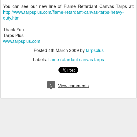
You can see our new line of Flame Retardant Canvas Tarps at:
http://www.tarpsplus.com/flame-retardant-canvas-tarps-heavy-
duty.html
Thank You
Tarps Plus
www.tarpsplus.com
Posted
4th March 2009
by
tarpsplus
Labels:
flame retardant canvas tarps
5
View comments