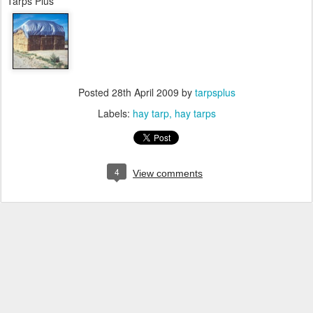
Tarps Plus
Posted
28th April 2009
by
tarpsplus
Labels:
hay tarp
hay tarps
4
View comments