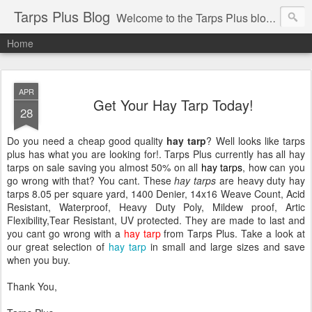
Tarps Plus Blog
Welcome to the Tarps Plus blog. Find out how to use tarps of all kinds for any application. Get tips on poly tarps, canvas tarps, mesh tarps and tarps for DIY, camping, survival, tailgating and much more.
Home
APR
Get Your Hay Tarp Today!
28
Do you need a cheap good quality
hay tarp
? Well looks like tarps
plus has what you are looking for!. Tarps Plus currently has all hay
tarps on sale saving you almost 50% on all
hay tarps
, how can you
go wrong with that? You cant. These
hay tarps
are heavy duty hay
tarps 8.05 per square yard, 1400 Denier, 14x16 Weave Count, Acid
Resistant, Waterproof, Heavy Duty Poly, Mildew proof, Artic
Flexibility,Tear Resistant, UV protected. They are made to last and
you cant go wrong with a
hay tarp
from Tarps Plus. Take a look at
our great selection of
hay tarp
in small and large sizes and save
when you buy.
Thank You,