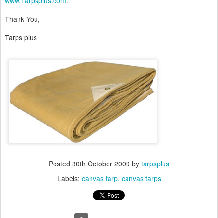
www.Tarpsplus.com
.
Thank You,
Tarps plus
Posted
30th October 2009
by
tarpsplus
Labels:
canvas tarp
canvas tarps