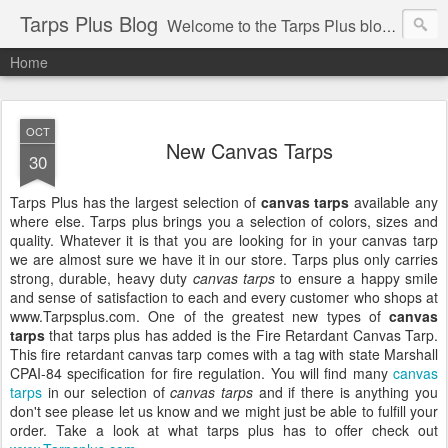
Tarps Plus Blog
Welcome to the Tarps Plus blog. Find out how to use tarps of all kinds for any application. Get tips on poly tarps, canvas tarps, mesh tarps and tarps for DIY, camping, survival, tailgating and much more.
Home
OCT
New Canvas Tarps
30
Tarps Plus has the largest selection of
canvas tarps
available any
where else. Tarps plus brings you a selection of colors, sizes and
quality. Whatever it is that you are looking for in your canvas tarp
we are almost sure we have it in our store. Tarps plus only carries
strong, durable, heavy duty
canvas tarps
to ensure a happy smile
and sense of satisfaction to each and every customer who shops at
www.Tarpsplus.com. One of the greatest new types of
canvas
tarps
that tarps plus has added is the Fire Retardant Canvas Tarp.
This fire retardant canvas tarp comes with a tag with state Marshall
CPAI-84 specification for fire regulation. You will find many
canvas
tarps
in our selection of
canva
s tarps
and if there is anything you
don't see please let us know and we might just be able to fulfill your
order. Take a look at what tarps plus has to offer check out