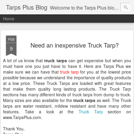
Tarps Plus Blog
Welcome to the Tarps Plus blog. Find out how to use tarps of all kinds for any application. Get tips on poly tarps, canvas tarps, mesh tarps and tarps for DIY, camping, survival, tailgating and much more.
Home
FEB
Need an inexpensive Truck Tarp?
9
A lot of us know that
truck tarps
can get expensive but when you
must have one you just have to have it. Here are Tarps Plus we
make sure we can have that
truck tarp
for you at the lowest price
possible because we understand the importance of quality products
at a low price. These Truck Tarps are loaded with great features
that make them quality long lasting products. The
Truck Tarp
sections has many different kinds of truck tarps from dump to truck.
Many sizes are also available for the
truck tarps
as well. The Truck
tarps are water resistant, mildew resistant and have many other
features. Take a look at the
Truck Tarp
section on
www.TarpsPlus.com.
Thank You,