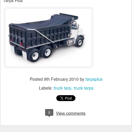
Tarps Plus
Posted
9th February 2010
by
tarpsplus
Labels:
truck tarp
truck tarps
5
View comments