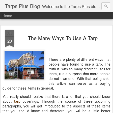
Tarps Plus Blog
Welcome to the Tarps Plus blog. Find out how to use tarps of all kinds for any application. Get tips on poly tarps, canvas tarps, mesh tarps and tarps for DIY, camping, survival, tailgating and much more.
Home
JUL
The Many Ways To Use A Tarp
23
There are plenty of different ways that
people have found to use a tarp. The
truth is, with so many different uses for
them, it is a surprise that more people
do not own one. With that being said,
this article can serve as a buying
guide for these items in general.
You really should realize that there is a lot that you should know
about
tarp
coverings. Through the course of these upcoming
paragraphs, you will get introduced to the aspects of these items
that you should know and therefore, you will be a little better