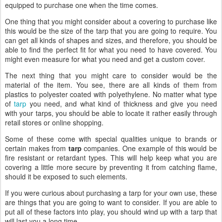
equipped to purchase one when the time comes.
One thing that you might consider about a covering to purchase like
this would be the size of the tarp that you are going to require. You
can get all kinds of shapes and sizes, and therefore, you should be
able to find the perfect fit for what you need to have covered. You
might even measure for what you need and get a custom cover.
The next thing that you might care to consider would be the
material of the item. You see, there are all kinds of them from
plastics to polyester coated with polyethylene. No matter what type
of
tarp
you need, and what kind of thickness and give you need
with your tarps, you should be able to locate it rather easily through
retail stores or online shopping.
Some of these come with special qualities unique to brands or
certain makes from
tarp
companies. One example of this would be
fire resistant or retardant types. This will help keep what you are
covering a little more secure by preventing it from catching flame,
should it be exposed to such elements.
If you were curious about purchasing a tarp for your own use, these
are things that you are going to want to consider. If you are able to
put all of these factors into play, you should wind up with a tarp that
will last you a long time.