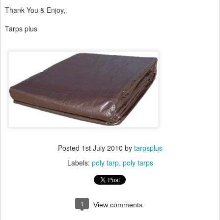
Thank You & Enjoy,
Tarps plus
Posted
1st July 2010
by
tarpsplus
Labels:
poly tarp
poly tarps
1
View comments