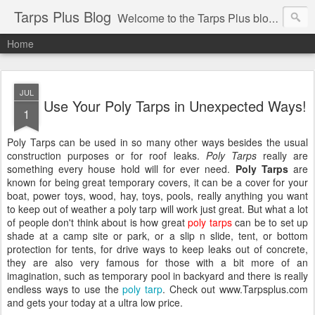
Tarps Plus Blog
Welcome to the Tarps Plus blog. Find out how to use tarps of all kinds for any application. Get tips on poly tarps, canvas tarps, mesh tarps and tarps for DIY, camping, survival, tailgating and much more.
Home
JUL
Use Your Poly Tarps in Unexpected Ways!
1
Poly Tarps can be used in so many other ways besides the usual
construction purposes or for roof leaks.
Poly Tarps
really are
something every house hold will for ever need.
Poly Tarps
are
known for being great temporary covers, it can be a cover for your
boat, power toys, wood, hay, toys, pools, really anything you want
to keep out of weather a poly tarp will work just great. But what a lot
of people don't think about is how great
poly tarps
can be to set up
shade at a camp site or park, or a slip n slide, tent, or bottom
protection for tents, for drive ways to keep leaks out of concrete,
they are also very famous for those with a bit more of an
imagination, such as temporary pool in backyard and there is really
endless ways to use the
poly tarp
. Check out www.Tarpsplus.com
and gets your today at a ultra low price.