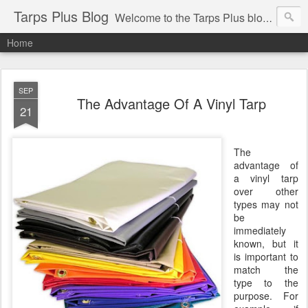
Tarps Plus Blog
Welcome to the Tarps Plus blog. Find out how to use tarps of all kinds for any application. Get tips on poly tarps, canvas tarps, mesh tarps and tarps for DIY, camping, survival, tailgating and much more.
Home
SEP
The Advantage Of A Vinyl Tarp
21
The
advantage of
a vinyl tarp
over other
types may not
be
immediately
known, but it
is important to
match the
type to the
purpose. For