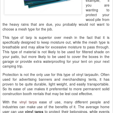
example, if
you are
wanting to
protect your
wood pile from
the heavy rains that are due, you probably would not want to
choose a mesh type for the job.
This type of tarp is superior over mesh in the fact that it is
specifically designed to keep moisture out, while the mesh type is
breathable and may allow for excessive moisture to pass through.
This type of material is not likely to be used for filtered shade on
your patio, but more likely to be used to cover the boxes in the
garage or provide extra waterproofing for your tent on your next
camping trip.
Protection is not the only use for this type of vinyl tarpaulin. Often
used for advertising banners and merchandising tents, it has
proven to be quite durable, light weight, and easily transportable.
So its ease of use makes it preferential to more permanent solid
construction booth rentals that may be lest cost effective.
With the
vinyl tarps
ease of use, many different people and
industries can make use of the benefits of it. The average home
user can use
vinyl tarps
to protect their belongings, while events