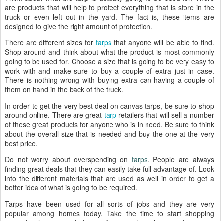
are products that will help to protect everything that is store in the
truck or even left out in the yard. The fact is, these items are
designed to give the right amount of protection.
There are different sizes for
tarps
that anyone will be able to find.
Shop around and think about what the product is most commonly
going to be used for. Choose a size that is going to be very easy to
work with and make sure to buy a couple of extra just in case.
There is nothing wrong with buying extra can having a couple of
them on hand in the back of the truck.
In order to get the very best deal on canvas tarps, be sure to shop
around online. There are great
tarp
retailers that will sell a number
of these great products for anyone who is in need. Be sure to think
about the overall size that is needed and buy the one at the very
best price.
Do not worry about overspending on
tarps
. People are always
finding great deals that they can easily take full advantage of. Look
into the different materials that are used as well in order to get a
better idea of what is going to be required.
Tarps have been used for all sorts of jobs and they are very
popular among homes today. Take the time to start shopping