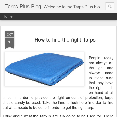
Tarps Plus Blog
Welcome to the Tarps Plus blog. Find out how to use tarps of all kinds for any application. Get tips on poly tarps, canvas tarps, mesh tarps and tarps for DIY, camping, survival, tailgating and much more.
Home
OCT
How to find the right Tarps
21
People today
are always on
the go and
always need
to make sure
that they have
the right tools
on hand at all
times. In order to provide the right amount of protection, tarps
should surely be used. Take the time to look here in order to find
out what needs to be done in order to get the right tarp.
Think about what the
tarp
is actually going to be used for. There