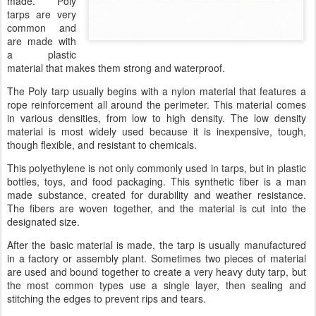
made. Poly
tarps are very
common and
are made with
a plastic
material that makes them strong and waterproof.
The Poly tarp usually begins with a nylon material that features a
rope reinforcement all around the perimeter. This material comes
in various densities, from low to high density. The low density
material is most widely used because it is inexpensive, tough,
though flexible, and resistant to chemicals.
This polyethylene is not only commonly used in tarps, but in plastic
bottles, toys, and food packaging. This synthetic fiber is a man
made substance, created for durability and weather resistance.
The fibers are woven together, and the material is cut into the
designated size.
After the basic material is made, the tarp is usually manufactured
in a factory or assembly plant. Sometimes two pieces of material
are used and bound together to create a very heavy duty tarp, but
the most common types use a single layer, then sealing and
stitching the edges to prevent rips and tears.