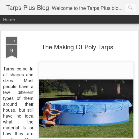
Tarps Plus Blog
Welcome to the Tarps Plus blog. Find out how to use tarps of all kinds for any application. Get tips on poly tarps, canvas tarps, mesh tarps and tarps for DIY, camping, survival, tailgating and much more.
Home
FEB
The Making Of Poly Tarps
9
Tarps come in
all shapes and
sizes. Most
people have a
few different
types of them
around their
house, but still
have no idea
what the
material is or
how they are