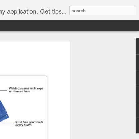
Y, camping, survival, tailgating and much more.
 to
 Tarps: What You
 tools you can have, whether
e, setting up a camping tent,
for unpredictable weather. But
 uses, choosing the
whelming.
 clearer picture of what’s
ical guide inspired by TarpsPlus.