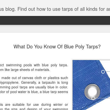
tarps of all kinds for any application. Get tips on poly tarps, canvas tarps, mesh tarps and tarps for DI
A Simple Guide
AUG
What Do You Know Of Blue Poly Tarps?
5
Understanding
Need to Know
Tarps are one of the most versatile
tect swimming pools with blue poly tarps.
you’re working on a construction sit
m like large sheets of materials.
protecting equipment, or preparing 
made out of canvas cloth or plastics such
with so many types, materials, and
lypropylene. Generally, a tarpaulin is long
right tarp or tarpaulin can feel over
imming pool tarps are usually blue in color.
olor of pool water is blue, a blue tarp seems
If you’re new to tarps or just want a
available, here’s a simple and pract
s are suitable for use during winter or
What Exactly Is a Tarp?
n the size and design of your swimming