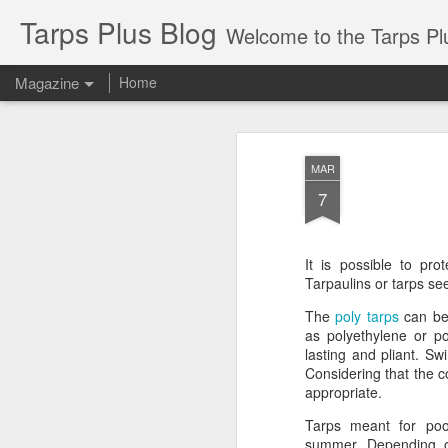
Tarps Plus Blog
Welcome to the Tarps Plus blog. Find out how to use 
Magazine
Home
MAR
7
It is possible to pro
Tarpaulins or tarps see
The
poly tarps
can be 
as polyethylene or po
lasting and pliant. Sw
Considering that the c
appropriate.
Tarps meant for pool
summer. Depending o