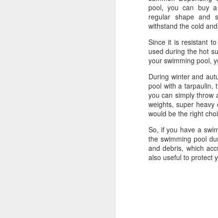
pool, you can buy a 
regular shape and s
withstand the cold and
Since it is resistant t
used during the hot su
your swimming pool, yo
During winter and autu
pool with a tarpaulin,
you can simply throw a
weights, super heavy 
would be the right cho
So, if you have a swim
the swimming pool dur
and debris, which ac
also useful to protect
Protect Your Game:
JUL
29
Your Go‑To for
Baseball Tarps, Field
Covers & Athletic Field