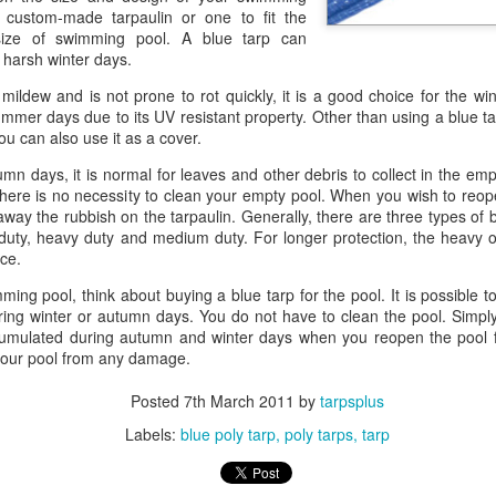
custom-made tarpaulin or one to fit the
A tarp, short for tarpaulin, is a str
ize of swimming pool. A blue tarp can
things from weather, dirt, and dama
 harsh winter days.
highly water-resistant, and they come
polyethylene, canvas, vinyl, and m
o mildew and is not prone to rot quickly, it is a good choice for the wi
mmer days due to its UV resistant property. Other than using a blue tar
u can also use it as a cover.
mn days, it is normal for leaves and other debris to collect in the emp
 there is no necessity to clean your empty pool. When you wish to reo
way the rubbish on the tarpaulin. Generally, there are three types of 
duty, heavy duty and medium duty. For longer protection, the heavy 
ice.
ming pool, think about buying a blue tarp for the pool. It is possible 
ing winter or autumn days. You do not have to clean the pool. Simpl
cumulated during autumn and winter days when you reopen the pool 
 your pool from any damage.
Posted
7th March 2011
by
tarpsplus
The Ultimate Guide to
The Ultimate Guide to
JUN
JUN
24
17
Canvas Tarps: Quality,
Heavy Duty Poly
Labels:
blue poly tarp
poly tarps
tarp
Uses, and
Tarps: Versatile,
Maintenance
Durable, and Ready for