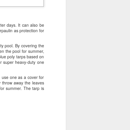
ong, flexible sheet made to protect
ge. Most tarps are waterproof or
 in different materials like
esh.
nter days. It can also be
paulin as protection for
ty pool. By covering the
pen the pool for summer,
blue poly tarps based on
or super heavy-duty one
to use one as a cover for
y throw away the leaves
for summer. The tarp is
Blue Poly Tarps: Still
JUN
10
the Most Practical
Choice for Everyday
Use