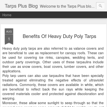
Tarps Plus Blog
Welcome to the Tarps Plus blog. Find out how to use tarps of all kinds for any application. Get tips on poly tarps, canvas tarps, mesh tarps and tarps for DIY, camping, survival, tailgating and much more.
Home
AUG
Benefits Of Heavy Duty Poly Tarps
1
Heavy duty poly tarps are also referred to as valance covers and
are beneficial to use as replacement for canopy roofs. These can
be used for covering ice rinks, canopies, wedding tents, and
outdoor party coverings. Other uses of these tarpaulins include
their use as snow covers, boat covers, lumber covers, and other
applications.
Poly tarp users can also use tarpaulins that have been specially
treated against eliminating the negative effects of ultraviolet
radiations. Commonly, these covers are available in white, which
are beneficial to reflect back the sun rays while keeping the
covered materials cooler and protected against discoloration and
warping.
Moreover, these allow some sunlight to seep through so that the