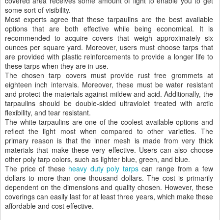
covered area receives some amount of light to enable you to get
some sort of visibility.
Most experts agree that these tarpaulins are the best available
options that are both effective while being economical. It is
recommended to acquire covers that weigh approximately six
ounces per square yard. Moreover, users must choose tarps that
are provided with plastic reinforcements to provide a longer life to
these tarps when they are in use.
The chosen tarp covers must provide rust free grommets at
eighteen inch intervals. Moreover, these must be water resistant
and protect the materials against mildew and acid. Additionally, the
tarpaulins should be double-sided ultraviolet treated with arctic
flexibility, and tear resistant.
The white tarpaulins are one of the coolest available options and
reflect the light most when compared to other varieties. The
primary reason is that the inner mesh is made from very thick
materials that make these very effective. Users can also choose
other poly tarp colors, such as lighter blue, green, and blue.
The price of these
heavy duty poly tarps
can range from a few
dollars to more than one thousand dollars. The cost is primarily
dependent on the dimensions and quality chosen. However, these
coverings can easily last for at least three years, which make these
affordable and cost effective.