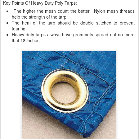
Key Points Of Heavy Duty Poly Tarps:
The higher the mesh count the better. Nylon mesh threads
help the strength of the tarp.
The hem of the tarp should be double stitched to prevent
tearing.
Heavy duty tarps always have grommets spread out no more
that 18 inches.