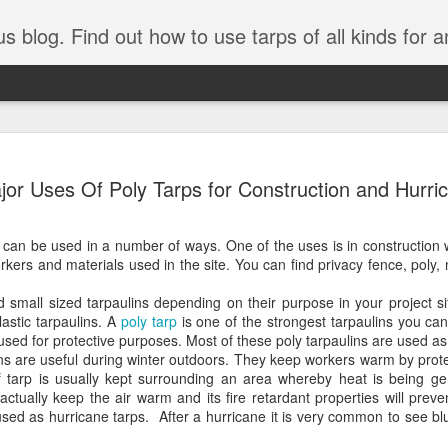
tarps of all kinds for any application. Get tips on poly tarps, canvas tarps, mesh tarps and tarps for DI
A Simple Guide
AUG
jor Uses Of Poly Tarps for Construction and Hurri
5
Understanding
Need to Know
 can be used in a number of ways. One of the uses is in construction 
Tarps are one of the most versatile
rkers and materials used in the site. You can find privacy fence, poly,
you’re working on a construction sit
protecting equipment, or preparing 
d small sized tarpaulins depending on their purpose in your project 
with so many types, materials, and
astic tarpaulins. A
poly tarp
is one of the strongest tarpaulins you can
right tarp or tarpaulin can feel over
used for protective purposes. Most of these poly tarpaulins are used as 
lins are useful during winter outdoors. They keep workers warm by pro
If you’re new to tarps or just want a
f tarp is usually kept surrounding an area whereby heat is being ge
available, here’s a simple and pract
 actually keep the air warm and its fire retardant properties will prev
used as hurricane tarps. After a hurricane it is very common to see blu
What Exactly Is a Tarp?