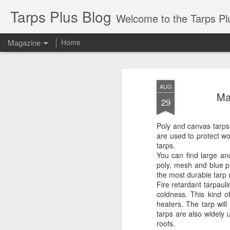
Tarps Plus Blog
Welcome to the Tarps Plus blog. Find out how to use 
Magazine
Home
AUG
Ma
29
Poly and canvas tarps
are used to protect wo
tarps.
You can find large an
poly, mesh and blue pl
the most durable tarp 
Fire retardant tarpau
coldness. This kind o
heaters. The tarp will
tarps are also widely 
roofs.