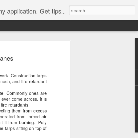
Y, camping, survival, tailgating and much more.
 to
canes
 Tarps: What You
work. Construction tarps
 tools you can have, whether
 mesh, and fire retardant
e, setting up a camping tent,
for unpredictable weather. But
site. Commonly ones are
 uses, choosing the
 ever come across. It is
whelming.
fire retardants.
tecting them from excess
 clearer picture of what’s
nerated from forced air
ical guide inspired by TarpsPlus.
ent it from burning. Poly
e tarps sitting on top of