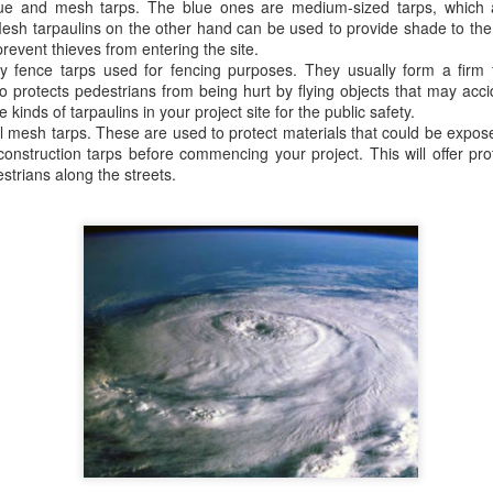
lue and mesh tarps. The blue ones are medium-sized tarps, which a
A tarp, short for tarpaulin, is a str
 Mesh tarpaulins on the other hand can be used to provide shade to th
things from weather, dirt, and dama
revent thieves from entering the site.
highly water-resistant, and they come
y fence tarps used for fencing purposes. They usually form a firm f
polyethylene, canvas, vinyl, and m
o protects pedestrians from being hurt by flying objects that may accid
kinds of tarpaulins in your project site for the public safety.
l mesh tarps. These are used to protect materials that could be expos
construction tarps before commencing your project. This will offer pro
strians along the streets.
The Ultimate Guide to
The Ultimate Guide to
JUN
JUN
24
17
Canvas Tarps: Quality,
Heavy Duty Poly
Uses, and
Tarps: Versatile,
Maintenance
Durable, and Ready for