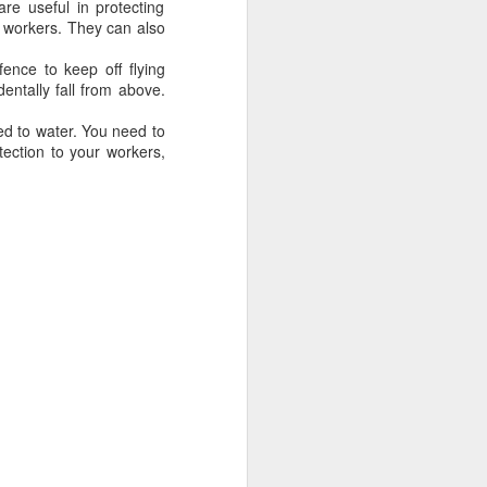
re useful in protecting
ong, flexible sheet made to protect
e workers. They can also
ge. Most tarps are waterproof or
 in different materials like
ence to keep off flying
esh.
entally fall from above.
ed to water. You need to
tection to your workers,
Blue Poly Tarps: Still
JUN
10
the Most Practical
Choice for Everyday
Use