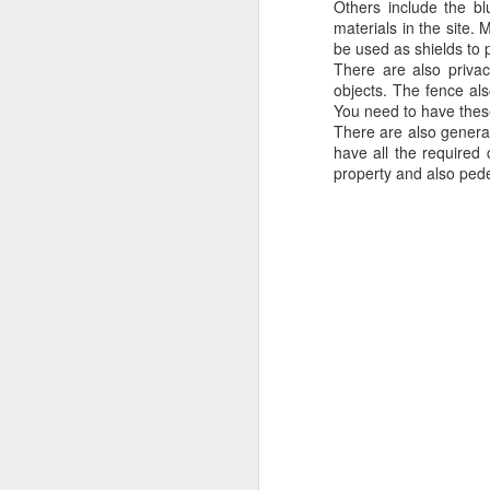
Others include the b
materials in the site.
be used as shields to p
There are also privac
objects. The fence als
You need to have these 
There are also genera
have all the required 
property and also pede
Protect Your Game:
JUL
29
Your Go‑To for
Baseball Tarps, Field
Covers & Athletic Field