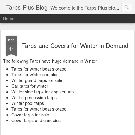
Tarps Plus Blog
Welcome to the Tarps Plus blog. Find out how to use tarps of all kinds for any application. Get tips on poly tarps, canvas tarps, mesh tarps and tarps for DIY, camping, survival, tailgating and much more.
Home
FEB
Tarps and Covers for Winter in Demand
11
The following Tarps have huge demand in Winter.
Tarps for winter boat storage
Tarps for winter camping
Winter-guard tarps for sale
Car tarps for winter
Winter side tarps for dog kennels
Winter percussion tarps
Winter pool tarps
Tarps for winter boat storage
Cover tarps for sale
Cover tarps and canopies