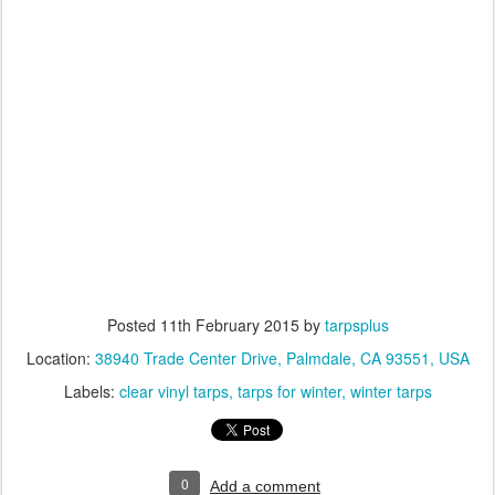
Posted
11th February 2015
by
tarpsplus
Location:
38940 Trade Center Drive, Palmdale, CA 93551, USA
Labels:
clear vinyl tarps
tarps for winter
winter tarps
0
Add a comment