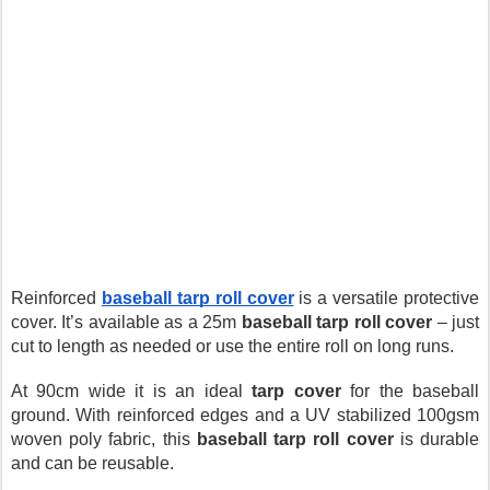
Reinforced 
baseball tarp roll cover
is a versatile protective 
cover. It’s available as a 25m 
baseball tarp roll cover
 – just 
cut to length as needed or use the entire roll on long runs.
At 90cm wide it is an ideal 
tarp cover
 for the baseball 
ground. With reinforced edges and a UV stabilized 100gsm 
woven poly fabric, this 
baseball tarp roll cover
 is durable 
and can be reusable.