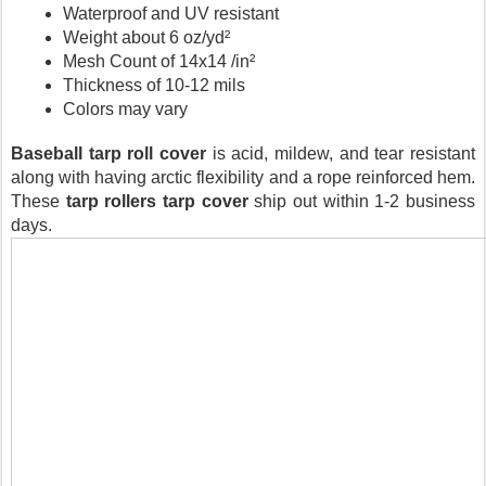
Waterproof and UV resistant
Weight about 6 oz/yd²
Mesh Count of 14x14 /in²
Thickness of 10-12 mils
Colors may vary
Baseball tarp roll cover 
is acid, mildew, and tear resistant 
along with having arctic flexibility and a rope reinforced hem. 
These 
tarp rollers
tarp cover
 ship out within 1-2 business 
days.