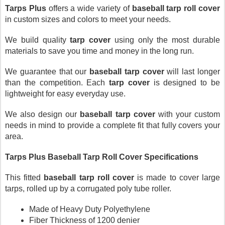
Tarps Plus
 offers a wide variety of 
baseball tarp roll cover
in custom sizes and colors to meet your needs. 
We build quality 
tarp cover
 using only the most durable 
materials to save you time and money in the long run.
We guarantee that our 
baseball tarp cover
 will last longer 
than the competition. Each 
tarp cover
 is designed to be 
lightweight for easy everyday use. 
We also design our 
baseball tarp cover
 with your custom 
needs in mind to provide a complete fit that fully covers your 
area.
Tarps Plus Baseball Tarp Roll Cover Specifications 
This fitted 
baseball tarp roll cover
 is made to cover large 
tarps, rolled up by a corrugated poly tube roller.
Made of Heavy Duty Polyethylene
Fiber Thickness of 1200 denier