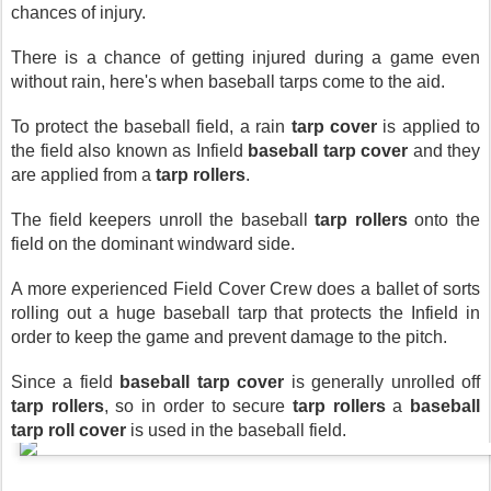
chances of injury. 
There is a chance of getting injured during a game even 
without rain, here's when baseball tarps come to the aid.
To protect the baseball field, a rain 
tarp cover
 is applied to 
the field also known as Infield 
baseball tarp cover
 and they 
are applied from a 
tarp rollers
.
The field keepers unroll the baseball 
tarp rollers
 onto the 
field on the dominant windward side.
A more experienced Field Cover Crew does a ballet of sorts 
rolling out a huge baseball tarp that protects the Infield in 
order to keep the game and prevent damage to the pitch.
Since a field 
baseball tarp cover 
is generally unrolled off 
tarp rollers
, so in order to secure 
tarp rollers
 a 
baseball 
tarp roll cover
 is used in the baseball field.