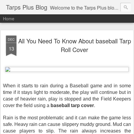
Tarps Plus Blog
Welcome to the Tarps Plus blog. Find out how to use tarps of all kinds for any application. Get tips on poly tarps, canvas tarps, mesh tarps and tarps for DIY, camping, survival, tailgating and much more.
Home
All You Need To Know About baseball Tarp
DEC
13
Roll Cover
When it starts to rain during a Baseball game and in some 
time if it stays light to moderate, the play will continue but in 
case of heavier rain, play is stopped and the Field Keepers 
cover the field using a 
baseball tarp cover
. 
Rain is the most problematic and it can make the game less 
safe. Heavy rain can cause slippery muddy ground. Mud can 
cause players to slip. The rain always increases the 