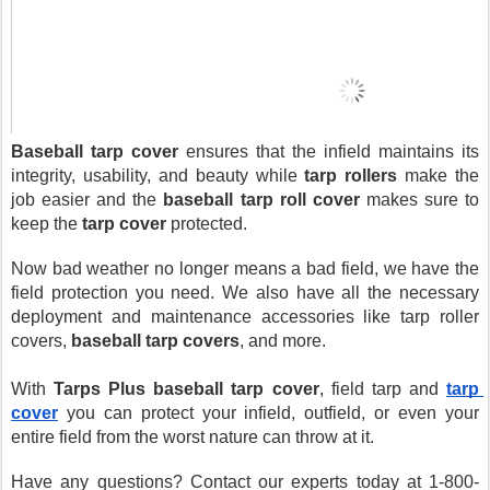
Baseball tarp cover
 ensures that the infield maintains its 
integrity, usability, and beauty while 
tarp rollers
 make the 
job easier and the 
baseball tarp roll cover
 makes sure to 
keep the 
tarp cover
 protected.
Now bad weather no longer means a bad field, we have the 
field protection you need. We also have all the necessary 
deployment and maintenance accessories like tarp roller 
covers, 
baseball tarp covers
, and more.
With 
Tarps Plus
baseball tarp cover
, field tarp and 
tarp 
cover
 you can protect your infield, outfield, or even your 
entire field from the worst nature can throw at it.
Have any questions? Contact our experts today at 1-800-