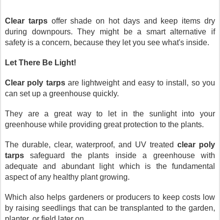
Clear tarps
 offer shade on hot days and keep items dry 
during downpours. They might be a smart alternative if 
safety is a concern, because they let you see what's inside.
Let There Be Light!
Clear poly tarps
 are lightweight and easy to install, so you 
can set up a greenhouse quickly. 
They are a great way to let in the sunlight into your 
greenhouse while providing great protection to the plants.
The durable, clear, waterproof, and UV treated 
clear poly 
tarps
 safeguard the plants inside a greenhouse with 
adequate and abundant light which is the fundamental 
aspect of any healthy plant growing.
Which also helps gardeners or producers to keep costs low 
by raising seedlings that can be transplanted to the garden, 
planter, or field later on. 