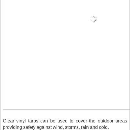
Clear vinyl tarps can be used to cover the outdoor areas 
providing safety against wind, storms, rain and cold.