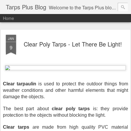
Tarps Plus Blog
Welcome to the Tarps Plus blog. Find out how to use tarps of all kinds for any application. Get tips on poly tarps, canvas tarps, mesh tarps and tarps for DIY, camping, survival, tailgating and much more.
Home
JAN
Clear Poly Tarps - Let There Be Light!
9
Clear tarpaulin
 is used to protect the outdoor things from 
weather conditions and other harmful elements that might 
damage the objects.
The best part about 
clear poly tarps
 is: they provide 
protection to the objects without blocking the light. 
Clear tarps
 are made from high quality PVC material 