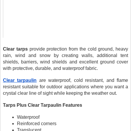
Clear tarps
 provide protection from the cold ground, heavy 
rain, wind and snow by creating walls, additional tent 
shields, barriers, wind shields and excellent ground cover 
with protective, durable, and waterproof fabric.
Clear tarpaulin
 are waterproof, cold resistant, and flame 
resistant suitable for outdoor applications where you want a 
crystal clear line of sight while keeping the weather out.
Tarps Plus Clear Tarpaulin Features
Waterproof
Reinforced corners
Translucent