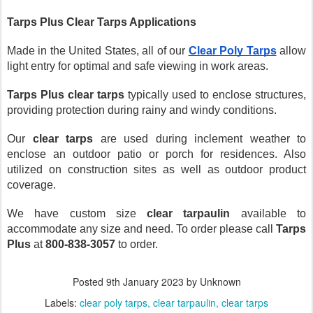
Tarps Plus Clear Tarps Applications
Made in the United States, all of our 
Clear Poly Tarps
 allow 
light entry for optimal and safe viewing in work areas. 
Tarps Plus
clear tarps
 typically used to enclose structures, 
providing protection during rainy and windy conditions.
Our 
clear tarps
 are used during inclement weather to 
enclose an outdoor patio or porch for residences. Also 
utilized on construction sites as well as outdoor product 
coverage.
We have custom size 
clear tarpaulin 
available to 
accommodate any size and need. To order please call 
Tarps 
Plus 
at 
800-838-3057
 to order.
Posted
9th January 2023
by Unknown
Labels:
clear poly tarps
clear tarpaulin
clear tarps