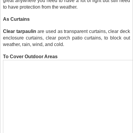
great anywhere you need to have a lot of light but still need 
to have protection from the weather.
As Curtains
Clear tarpaulin
 are used as transparent curtains, clear deck 
enclosure curtains, clear porch patio curtains, to block out 
weather, rain, wind, and cold. 
To Cover Outdoor Areas