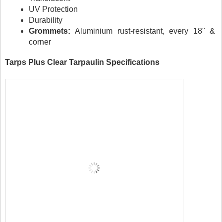
UV Protection
Durability
Grommets: 
Aluminium rust-resistant, every 18" & 
corner
Tarps Plus Clear Tarpaulin Specifications