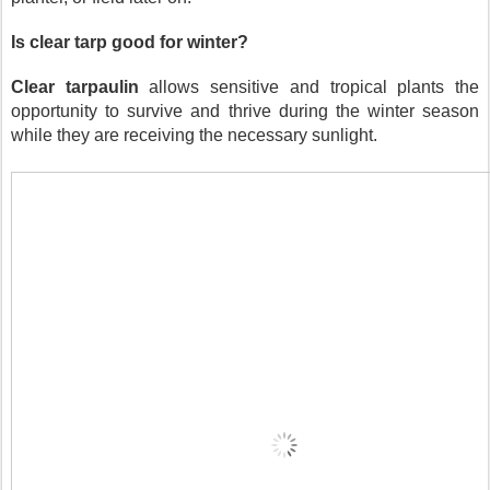
Is clear tarp good for winter?
Clear tarpaulin
 allows sensitive and tropical plants the 
opportunity to survive and thrive during the winter season 
while they are receiving the necessary sunlight.