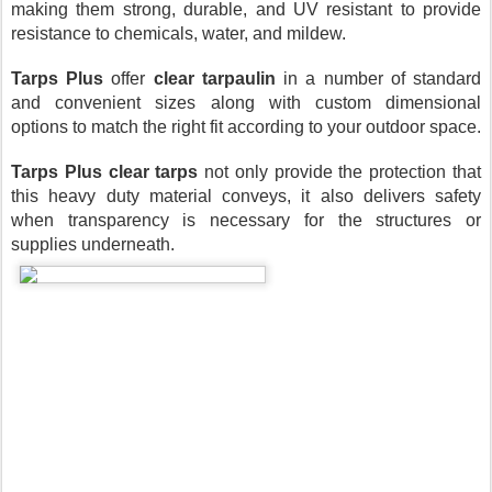
making them strong, durable, and UV resistant to provide 
resistance to chemicals, water, and mildew.
Tarps Plus
 offer 
clear tarpaulin
 in a number of standard 
and convenient sizes along with custom dimensional 
options to match the right fit according to your outdoor space.
Tarps Plus
clear tarps
 not only provide the protection that 
this heavy duty material conveys, it also delivers safety 
when transparency is necessary for the structures or 
supplies underneath. 