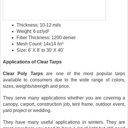
Thickness: 10-12 mils
Weight: 6 oz/yd²
Fiber Thickness: 1200 denier
Mesh Count: 14x14 /in²
Size: 6' X 8' to 30' X 40'
Applications of Clear Tarps
Clear Poly Tarps
 are one of the most popular tarps 
available to consumers due to the wide range of colors, 
sizes, weights/strength and price. 
They serve many applications whether you are covering a 
canopy, carport, construction job, tent frame, outdoor event, 
yard project or wedding.
They have many useful applications in winters. They are 