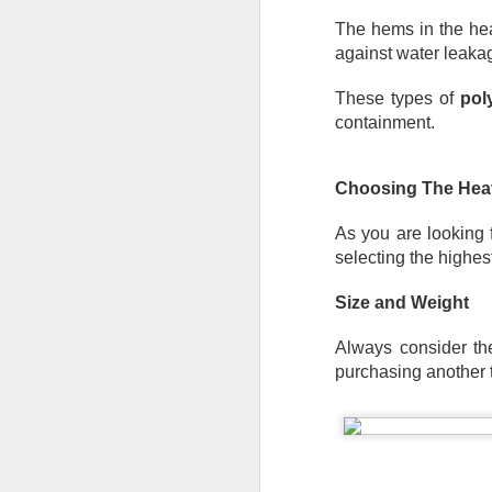
Th
The hems in the he
te
si
against water leakag
an
These types of 
pol
A
containment.
Wh
ta
Choosing The Heav
co
ca
As you are looking 
ca
selecting the highes
St
op
Size and Weight
Always consider the 
A
purchasing another t
Wh
a 
cr
ta