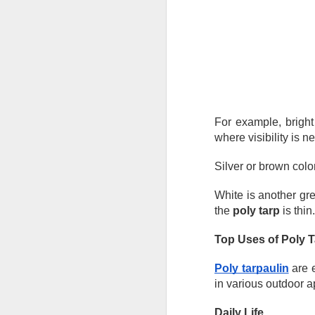
He
Wh
he
so
e
J
For example, bright 
in
where visibility is n
ca
yo
Silver or brown colo
co
la
White is another great
the 
poly tarp
 is thin.
Top Uses of Poly 
J
Poly tarpaulin
 are 
Ta
in various outdoor a
un
ma
Daily Life