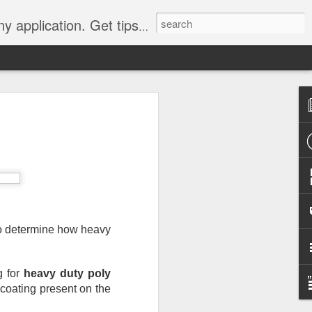
Y, camping, survival, tailgating and much more.
 to
 Tarps: What You
 tools you can have, whether
e, setting up a camping tent,
for unpredictable weather. But
 uses, choosing the
to determine how heavy 
whelming.
 clearer picture of what’s
 for 
heavy duty poly 
ical guide inspired by TarpsPlus.
 coating present on the 