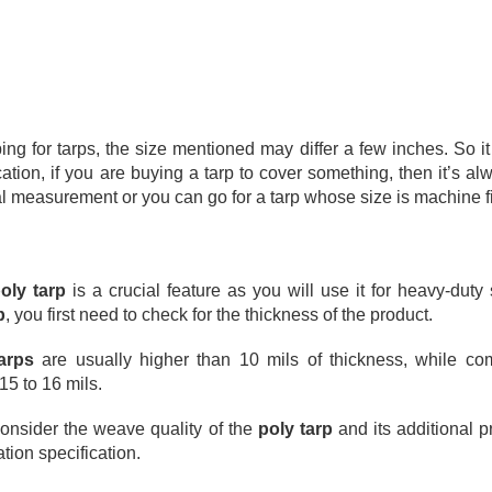
signed to help slow the spread of flames and reduce fire hazards,
ese tarps are commonly used in construction sites, industrial settings,
nd any workspace where heat or sparks are present.
oosing the right tarp is not just about protection from the weather.
Why Quality Tarps Matter: Durable Protection for
AR
18
Every Job
 for tarps, the size mentioned may differ a few inches. So it 
rps are one of those things people often overlook until they really
ation, if you are buying a tarp to cover something, then it’s alw
ed one. Whether you are covering equipment, protecting materials, or
al measurement or you can go for a tarp whose size is machine f
eping outdoor spaces dry, having the right tarp makes a big
fference.
t all tarps perform the same. Choosing quality tarps means better
oly tarp
 is a crucial feature as you will use it for heavy-duty 
otection, longer use, and fewer headaches. Instead of replacing cheap
p
, you first need to check for the thickness of the product.  
vers again and again, a well-made tarp can handle tough conditions
d keep doing its job.
arps
 are usually higher than 10 mils of thickness, while co
Heavy-Duty Poly Tarp: Tough Protection for Every Job
EB
15 to 16 mils. 
25
If you need a cover that handles real work, a heavy-duty poly tarp
is one of the most useful things you can have in your toolbox,
 consider the weave quality of the 
poly tarp
 and its additional p
rage, truck, or backyard. These covers are not just simple sheets —
tion specification.
ey’re strong and built for tough outdoor and indoor use.