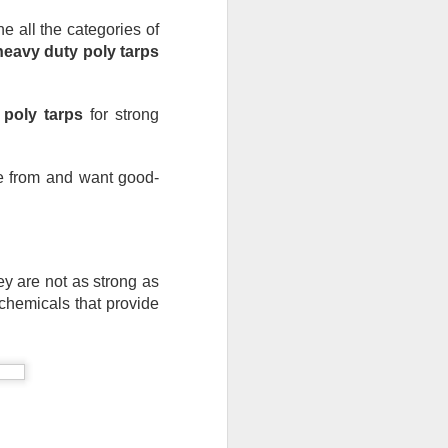
ong, flexible sheet made to protect
all the categories of 
ge. Most tarps are waterproof or
heavy duty poly tarps
 in different materials like
esh.
 poly tarps
 for strong 
se from and want good-
ey are not as strong as 
chemicals that provide 
Blue Poly Tarps: Still
JUN
10
the Most Practical
Choice for Everyday
Use