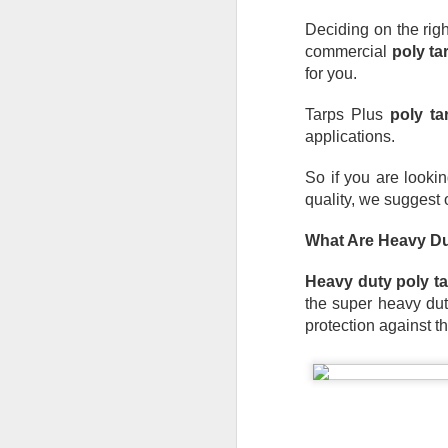
Deciding on the righ
commercial 
poly ta
for you. 
Tarps Plus 
poly ta
applications. 
So if you are lookin
quality, we suggest 
What Are Heavy Du
Heavy duty poly t
the super heavy duty
protection against t
Protect Your Game:
JUL
29
Your Go‑To for
Baseball Tarps, Field
Covers & Athletic Field