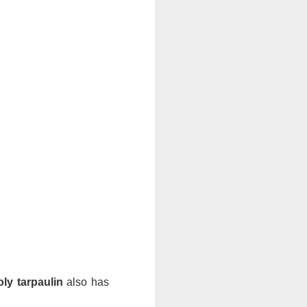
If there’s one item you’ll always
find on job sites, in garages, or
even tucked away in car trunks,
it’s a Blue Poly Tarp. Simple,
tough, and surprisingly versatile,
these covers have been around
for a decade, and they’re still one
of the most practical solutions for
everyday protection.
At TarpsPlus, you can find Blue
Poly Tarps in all sizes and even
get volume discounts if you need
more than one.
oly tarpaulin
 also has 