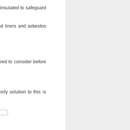
insulated to safeguard 
nd liners and asbestos 
need to consider before 
ly solution to this is 