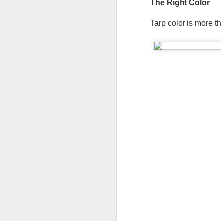
The Right Color   
W
Tarp color is more t
A 
sh
F
ma
A 
ra
pl
W
Th
F
fi
He
co