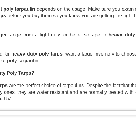
A tarp, short for tarpaulin, is a str
t 
poly tarpaulin
 depends on the usage. Make sure you examine 
things from weather, dirt, and dama
rps
 before you buy them so you know you are getting the right 
highly water-resistant, and they come
polyethylene, canvas, vinyl, and m
rps
 range from a light duty for better storage to 
heavy duty
g for 
heavy duty poly tarps
, want a large inventory to choo
our 
poly tarpaulin
.
ty Poly Tarps?
arps
 are the perfect choice of tarpaulins. Despite the fact that th
 ones, they are water resistant and are normally treated with 
he UV. 
The Ultimate Guide to
The Ultimate Guide to
JUN
JUN
24
17
Canvas Tarps: Quality,
Heavy Duty Poly
Uses, and
Tarps: Versatile,
Maintenance
Durable, and Ready for