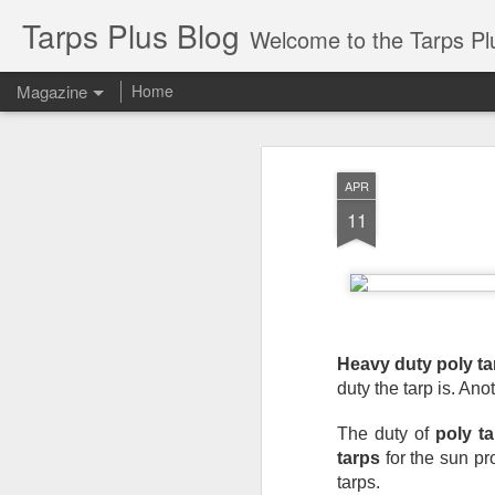
Tarps Plus Blog
Welcome to the Tarps Plus blog. Find out how to use 
Magazine
Home
APR
11
Heavy duty poly ta
duty the tarp is. Ano
The duty of 
poly t
tarps
 for the sun pr
tarps.