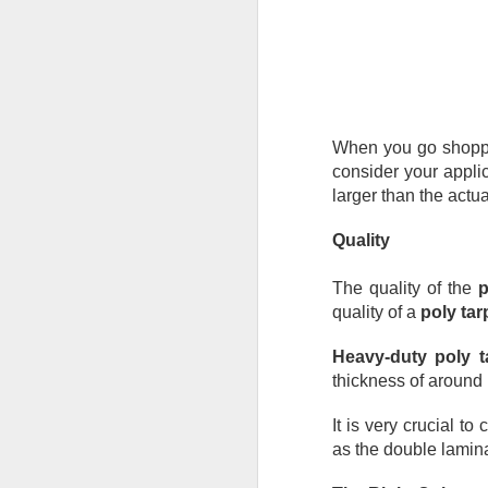
De
th
a
Ch
M
When you go shopping
Ta
consider your applic
ne
larger than the actu
ke
di
Quality
No
The quality of the 
p
pr
quality of a 
poly tar
co
an
Heavy-duty poly t
F
thickness of around 
It is very crucial to
ga
as the double lamina
th