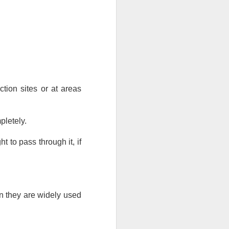
tion sites or at areas 
pletely. 
t to pass through it, if 
n they are widely used 