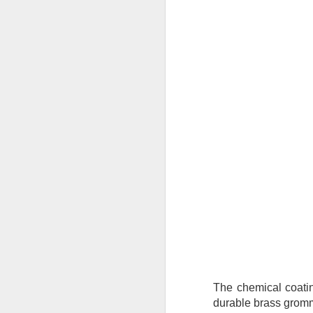
Tarps
Why are TarpsPlus Baseball Tarps
an athletic field essential?
M
When game day arrives, no team
wants to battle the weather more
than their opponents. That’s where
the right baseball tarps come in,
Wh
especially if they’re made with the
pr
quality and reliability TarpsPlus is
ve
known for.
Li
Whether you're managing a
du
community ballpark or a
professional athletic field,
investing in a durable baseball
M
field cover is more than a
precaution; it's part of your
winning strategy.
Wh
eq
co
The chemical coatin
pr
durable brass gromm