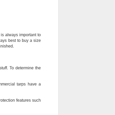
is always important to 
ays best to buy a size 
inished.
stuff. To determine the 
mmercial tarps have a 
rotection features such 