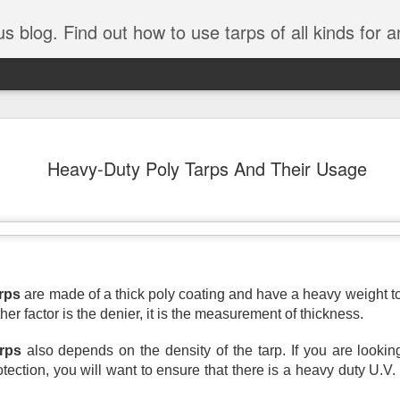
tarps of all kinds for any application. Get tips on poly tarps, canvas tarps, mesh tarps and tarps for DI
A Simple Guide
AUG
Heavy-Duty Poly Tarps And Their Usage
5
Understanding
Need to Know
Tarps are one of the most versatile
you’re working on a construction sit
protecting equipment, or preparing 
with so many types, materials, and
rps
 are made of a thick poly coating and have a heavy weight 
right tarp or tarpaulin can feel over
ther factor is the denier, it is the measurement of thickness. 
If you’re new to tarps or just want a
arps
 also depends on the density of the tarp. If you are looking
available, here’s a simple and pract
otection, you will want to ensure that there is a heavy duty U.V.
What Exactly Is a Tarp?