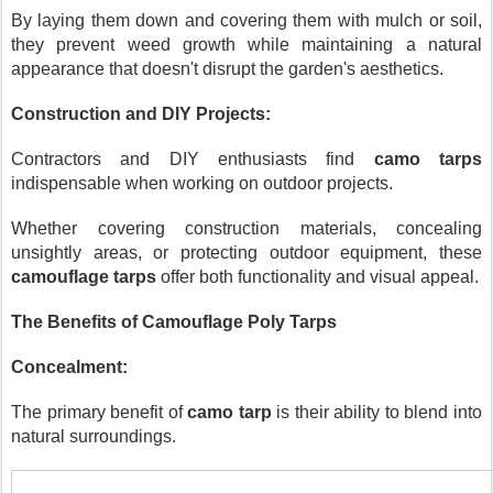
By laying them down and covering them with mulch or soil,
they prevent weed growth while maintaining a natural
appearance that doesn't disrupt the garden's aesthetics.
Construction and DIY Projects:
Contractors and DIY enthusiasts find
camo tarps
indispensable when working on outdoor projects.
Whether covering construction materials, concealing
unsightly areas, or protecting outdoor equipment, these
camouflage tarps
offer both functionality and visual appeal.
The Benefits of Camouflage Poly Tarps
Concealment:
The primary benefit of
camo tarp
is their ability to blend into
natural surroundings.