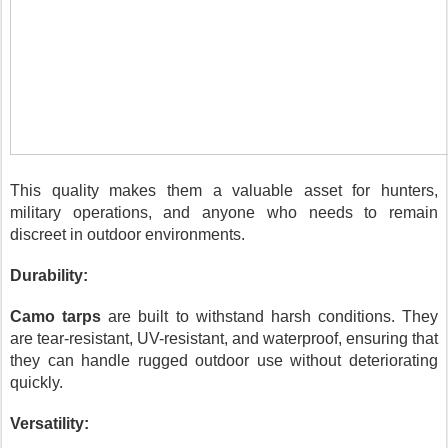
This quality makes them a valuable asset for hunters,
military operations, and anyone who needs to remain
discreet in outdoor environments.
Durability:
Camo tarps
are built to withstand harsh conditions. They
are tear-resistant, UV-resistant, and waterproof, ensuring that
they can handle rugged outdoor use without deteriorating
quickly.
Versatility: