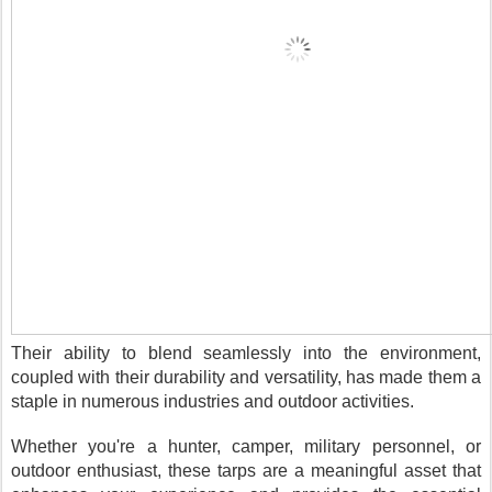
Their ability to blend seamlessly into the environment,
coupled with their durability and versatility, has made them a
staple in numerous industries and outdoor activities.
Whether you're a hunter, camper, military personnel, or
outdoor enthusiast, these tarps are a meaningful asset that