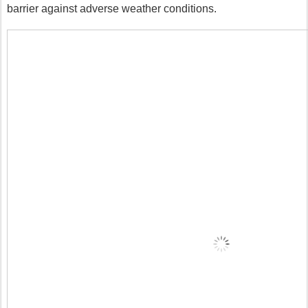
barrier against adverse weather conditions.