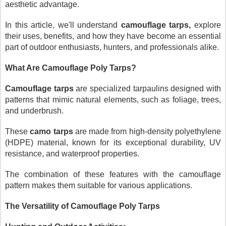
aesthetic advantage.
In this article, we'll understand
camouflage tarps,
explore
their uses, benefits, and how they have become an essential
part of outdoor enthusiasts, hunters, and professionals alike.
What Are Camouflage Poly Tarps?
Camouflage tarps
are specialized tarpaulins designed with
patterns that mimic natural elements, such as foliage, trees,
and underbrush.
These
camo tarps
are made from high-density polyethylene
(HDPE) material, known for its exceptional durability, UV
resistance, and waterproof properties.
The combination of these features with the camouflage
pattern makes them suitable for various applications.
The Versatility of Camouflage Poly Tarps