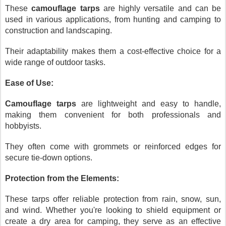
These
camouflage tarps
are highly versatile and can be
used in various applications, from hunting and camping to
construction and landscaping.
Their adaptability makes them a cost-effective choice for a
wide range of outdoor tasks.
Ease of Use:
Camouflage tarps
are lightweight and easy to handle,
making them convenient for both professionals and
hobbyists.
They often come with grommets or reinforced edges for
secure tie-down options.
Protection from the Elements:
These tarps offer reliable protection from rain, snow, sun,
and wind. Whether you're looking to shield equipment or
create a dry area for camping, they serve as an effective