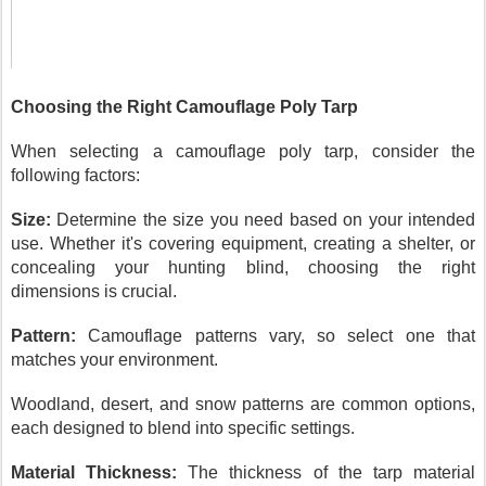
Choosing the Right Camouflage Poly Tarp
When selecting a camouflage poly tarp, consider the
following factors:
Size:
Determine the size you need based on your intended
use. Whether it's covering equipment, creating a shelter, or
concealing your hunting blind, choosing the right
dimensions is crucial.
Pattern:
Camouflage patterns vary, so select one that
matches your environment.
Woodland, desert, and snow patterns are common options,
each designed to blend into specific settings.
Material Thickness:
The thickness of the tarp material