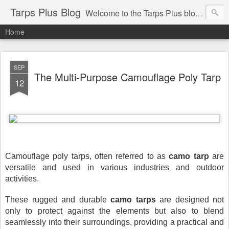
Tarps Plus Blog
Welcome to the Tarps Plus blog. Find out how to use tarps of all kinds for any application. Get tips on poly tarps, canvas tarps, mesh tarps and tarps for DIY, camping, survival, tailgating and much more.
Home
SEP
The Multi-Purpose Camouflage Poly Tarp
12
Camouflage poly tarps, often referred to as
camo tarp
are
versatile and used in various industries and outdoor
activities.
These rugged and durable
camo tarps
are designed not
only to protect against the elements but also to blend
seamlessly into their surroundings, providing a practical and