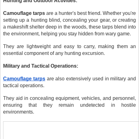
Hunting and Outdoor Activities:
Camouflage tarps
are a hunter's best friend. Whether you're
setting up a hunting blind, concealing your gear, or creating
a makeshift shelter deep in the woods, these tarps blend into
the environment, helping you stay hidden from wary game.
They are lightweight and easy to carry, making them an
essential component of any hunting excursion.
Military and Tactical Operations:
Camouflage tarps
are also extensively used in military and
tactical operations.
They aid in concealing equipment, vehicles, and personnel,
ensuring that they remain undetected in hostile
environments.