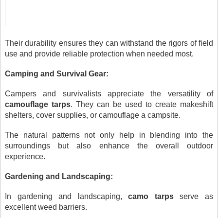
Their durability ensures they can withstand the rigors of field
use and provide reliable protection when needed most.
Camping and Survival Gear:
Campers and survivalists appreciate the versatility of
camouflage tarps
. They can be used to create makeshift
shelters, cover supplies, or camouflage a campsite.
The natural patterns not only help in blending into the
surroundings but also enhance the overall outdoor
experience.
Gardening and Landscaping:
In gardening and landscaping,
camo tarps
serve as
excellent weed barriers.