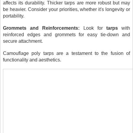
affects its durability. Thicker tarps are more robust but may
be heavier. Consider your priorities, whether it's longevity or
portability.
Grommets and Reinforcements:
Look for
tarps
with
reinforced edges and grommets for easy tie-down and
secure attachment.
Camouflage poly tarps are a testament to the fusion of
functionality and aesthetics.