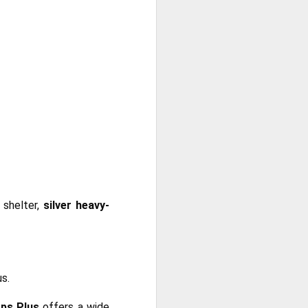
 shelter,
silver heavy-
us.
ps Plus
offers a wide