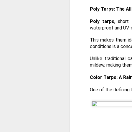
Poly Tarps: The Al
Poly tarps
, short
waterproof and UV-r
This makes them ide
conditions is a conc
Unlike traditional 
mildew, making them
Color Tarps: A Rai
One of the defining
Protect Your Game:
JUL
29
Your Go‑To for
Baseball Tarps, Field
Covers & Athletic Field