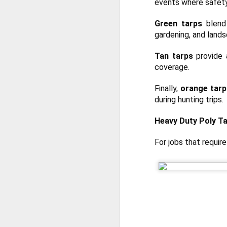
events where safety
Th
te
Green tarps
blend 
si
an
gardening, and lands
A
Tan tarps
provide a
coverage.
Wh
ta
Finally,
orange tarp
co
during hunting trips.
ca
ca
Heavy Duty Poly Tar
St
op
For jobs that requir
A
Wh
a 
cr
ta