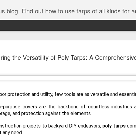
tarps of all kinds for any application. Get tips on poly tarps, canvas tarps, mesh tarps and tarps for DI
A Simple Guide
AUG
ring the Versatility of Poly Tarps: A Comprehensiv
5
Understanding
Need to Know
Tarps are one of the most versatile
you’re working on a construction sit
protecting equipment, or preparing 
oor protection and utility, few tools are as versatile and essenti
with so many types, materials, and
right tarp or tarpaulin can feel over
-purpose covers are the backbone of countless industries an
verage, and protection against the elements.
If you’re new to tarps or just want a
available, here’s a simple and pract
struction projects to backyard DIY endeavors,
poly tarps
come
What Exactly Is a Tarp?
t any need.