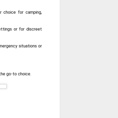
r choice for camping,
ttings or for discreet
emergency situations or
the go-to choice.