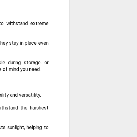
 to withstand extreme
hey stay in place even
le during storage, or
ce of mind you need.
ity and versatility.
ithstand the harshest
ts sunlight, helping to