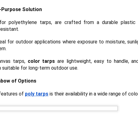
A tarp, short for tarpaulin, is a str
l-Purpose Solution
things from weather, dirt, and dama
highly water-resistant, and they come
 for polyethylene tarps, are crafted from a durable plastic 
polyethylene, canvas, vinyl, and m
esistant.
al for outdoor applications where exposure to moisture, sunli
ern.
canvas tarps,
color tarps
are lightweight, easy to handle, an
 suitable for long-term outdoor use.
nbow of Options
 features of
poly tarps
is their availability in a wide range of colo
The Ultimate Guide to
The Ultimate Guide to
JUN
JUN
24
17
Canvas Tarps: Quality,
Heavy Duty Poly
Uses, and
Tarps: Versatile,
Maintenance
Durable, and Ready for