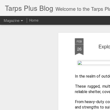
Tarps Plus Blog
Welcome to the Tarps Plus blog. Find out how to use 
Magazine
Home
FEB
Explo
26
In the realm of outd
These rugged, multi
reliable shelter, co
From heavy-duty con
and strengths to sui