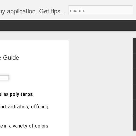
Y, camping, survival, tailgating and much more.
 to
e Guide
 Tarps: What You
 tools you can have, whether
e, setting up a camping tent,
for unpredictable weather. But
al as
poly tarps
.
 uses, choosing the
whelming.
d activities, offering
 clearer picture of what’s
ical guide inspired by TarpsPlus.
 in a variety of colors