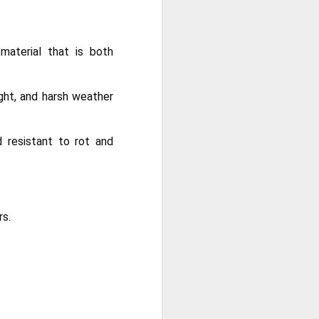
ong, flexible sheet made to protect
ge. Most tarps are waterproof or
 in different materials like
material that is both
esh.
ght, and harsh weather
d resistant to rot and
rs.
Blue Poly Tarps: Still
JUN
10
the Most Practical
Choice for Everyday
Use