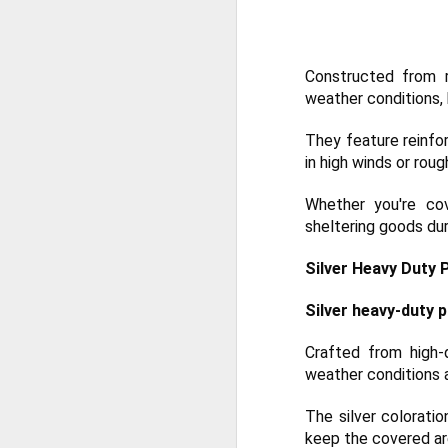
De
th
a
Constructed from r
Ch
weather conditions, 
M
They feature reinfo
Ta
in high winds or roug
ne
ke
Whether you're cov
di
sheltering goods dur
No
Silver Heavy Duty 
pr
co
an
Silver heavy-duty p
F
Crafted from high-
weather conditions 
ga
The silver coloratio
th
keep the covered ar