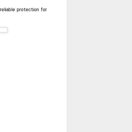
reliable protection for