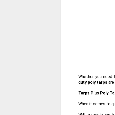
He
Wh
he
so
e
J
in
ca
yo
co
la
Whether you need t
duty poly tarps
are 
J
Tarps Plus Poly Ta
Ta
When it comes to qu
un
ma
With a reputation 