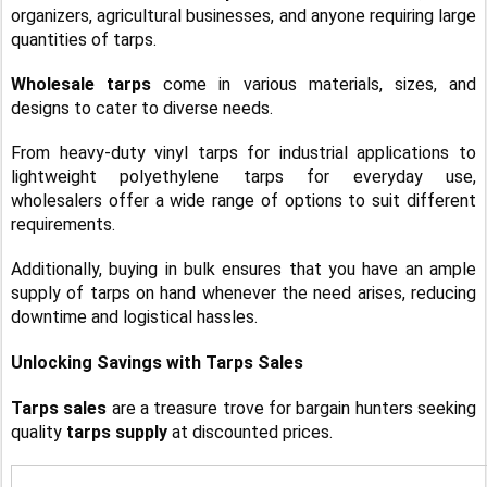
organizers, agricultural businesses, and anyone requiring large
quantities of tarps.
Wholesale tarps
come in various materials, sizes, and
designs to cater to diverse needs.
From heavy-duty vinyl tarps for industrial applications to
lightweight polyethylene tarps for everyday use,
wholesalers offer a wide range of options to suit different
requirements.
Additionally, buying in bulk ensures that you have an ample
supply of tarps
on hand whenever the need arises, reducing
downtime and logistical hassles.
Unlocking Savings with Tarps Sales
Tarps sales
are a treasure trove for bargain hunters seeking
quality
tarps supply
at discounted prices.