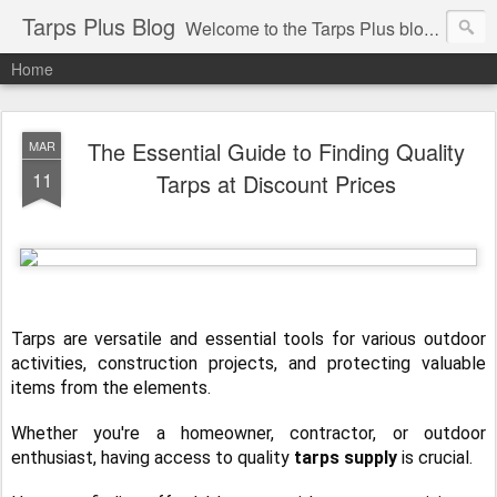
Tarps Plus Blog
Welcome to the Tarps Plus blog. Find out how to use tarps of all kinds for any application. Get tips on poly tarps, canvas tarps, mesh tarps and tarps for DIY, camping, survival, tailgating and much more.
Home
The Essential Guide to Finding Quality
MAR
11
Tarps at Discount Prices
Tarps are versatile and essential tools for various outdoor
activities, construction projects, and protecting valuable
items from the elements.
Whether you're a homeowner, contractor, or outdoor
enthusiast, having access to quality
tarps supply
is crucial.