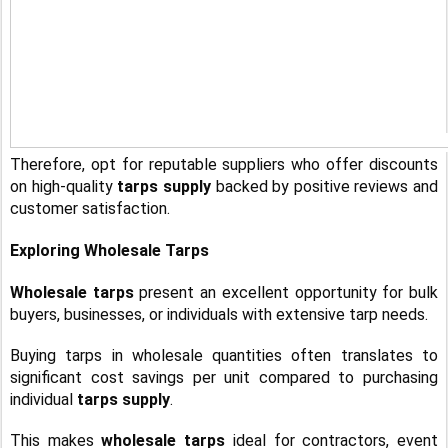
Therefore, opt for reputable suppliers who offer discounts
on high-quality
tarps supply
backed by positive reviews and
customer satisfaction.
Exploring Wholesale Tarps
Wholesale tarps
present an excellent opportunity for bulk
buyers, businesses, or individuals with extensive tarp needs.
Buying tarps in wholesale quantities often translates to
significant cost savings per unit compared to purchasing
individual
tarps supply
.
This makes
wholesale tarps
ideal for contractors, event