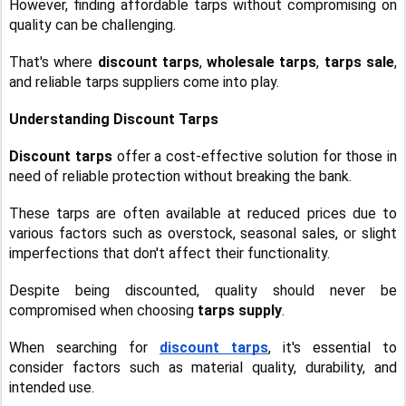
However, finding affordable tarps without compromising on
quality can be challenging.
That's where
discount tarps
,
wholesale tarps
,
tarps sale
,
and reliable tarps suppliers come into play.
Understanding Discount Tarps
Discount tarps
offer a cost-effective solution for those in
need of reliable protection without breaking the bank.
These tarps are often available at reduced prices due to
various factors such as overstock, seasonal sales, or slight
imperfections that don't affect their functionality.
Despite being discounted, quality should never be
compromised when choosing
tarps supply
.
When searching for
discount tarps
, it's essential to
consider factors such as material quality, durability, and
intended use.