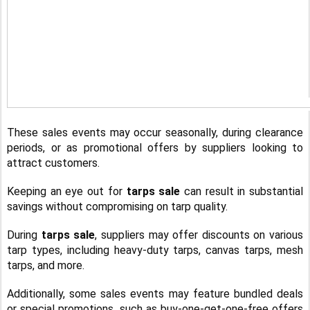
These sales events may occur seasonally, during clearance
periods, or as promotional offers by suppliers looking to
attract customers.
Keeping an eye out for
tarps sale
can result in substantial
savings without compromising on tarp quality.
During
tarps sale
, suppliers may offer discounts on various
tarp types, including heavy-duty tarps, canvas tarps, mesh
tarps, and more.
Additionally, some sales events may feature bundled deals
or special promotions, such as buy-one-get-one-free offers