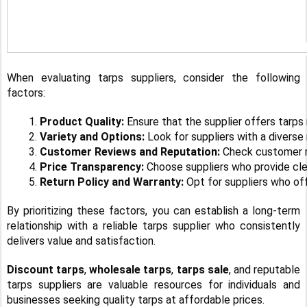
When evaluating tarps suppliers, consider the following
factors:
Product Quality: 
Ensure that the supplier offers tarps
Variety and Options:
 Look for suppliers with a diverse
Customer Reviews and Reputation: 
Check customer re
Price Transparency:
 Choose suppliers who provide clea
Return Policy and Warranty:
 Opt for suppliers who of
By prioritizing these factors, you can establish a long-term
relationship with a reliable tarps supplier who consistently
delivers value and satisfaction.
Discount tarps
,
wholesale tarps
,
tarps sale
, and reputable
tarps suppliers are valuable resources for individuals and
businesses seeking quality tarps at affordable prices.