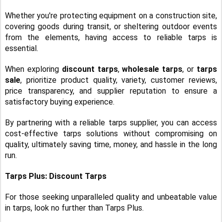
Whether you're protecting equipment on a construction site,
covering goods during transit, or sheltering outdoor events
from the elements, having access to reliable tarps is
essential.
When exploring
discount tarps
,
wholesale tarps
, or
tarps
sale
, prioritize product quality, variety, customer reviews,
price transparency, and supplier reputation to ensure a
satisfactory buying experience.
By partnering with a reliable tarps supplier, you can access
cost-effective tarps solutions without compromising on
quality, ultimately saving time, money, and hassle in the long
run.
Tarps Plus: Discount Tarps
For those seeking unparalleled quality and unbeatable value
in tarps, look no further than Tarps Plus.