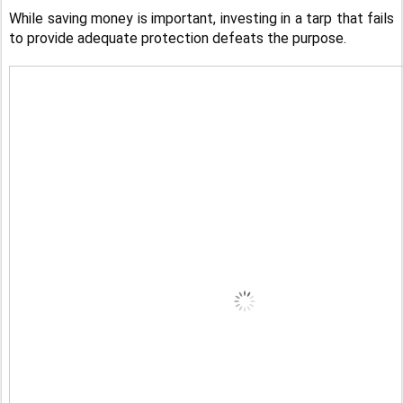
While saving money is important, investing in a tarp that fails
to provide adequate protection defeats the purpose.