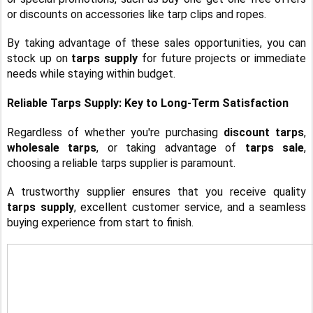
or discounts on accessories like tarp clips and ropes.
By taking advantage of these sales opportunities, you can
stock up on
tarps supply
for future projects or immediate
needs while staying within budget.
Reliable Tarps Supply: Key to Long-Term Satisfaction
Regardless of whether you're purchasing
discount tarps
,
wholesale tarps
, or taking advantage of
tarps sale
,
choosing a reliable tarps supplier is paramount.
A trustworthy supplier ensures that you receive quality
tarps supply
, excellent customer service, and a seamless
buying experience from start to finish.