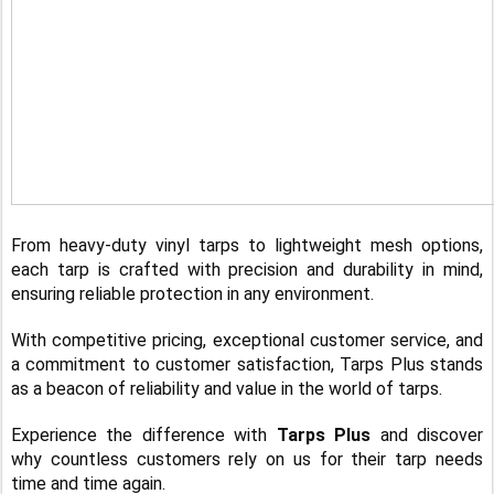
From heavy-duty vinyl tarps to lightweight mesh options,
each tarp is crafted with precision and durability in mind,
ensuring reliable protection in any environment.
With competitive pricing, exceptional customer service, and
a commitment to customer satisfaction, Tarps Plus stands
as a beacon of reliability and value in the world of tarps.
Experience the difference with
Tarps Plus
and discover
why countless customers rely on us for their tarp needs
time and time again.