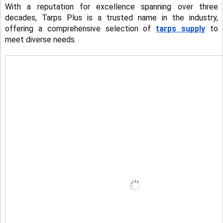
With a reputation for excellence spanning over three
decades, Tarps Plus is a trusted name in the industry,
offering a comprehensive selection of
tarps supply
to
meet diverse needs.