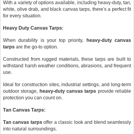
With a variety of options available, including heavy-duty, tan,
white, olive drab, and black canvas tarps, there's a perfect fit
for every situation.
Heavy Duty Canvas Tarps:
When durability is your top priority,
heavy-duty canvas
tarps
are the go-to option.
Constructed from rugged materials, these tarps are built to
withstand harsh weather conditions, abrasions, and frequent
use.
Ideal for construction sites, industrial settings, and long-term
outdoor storage,
heavy-duty canvas tarps
provide reliable
protection you can count on.
Tan Canvas Tarps:
Tan canvas tarps
offer a classic look and blend seamlessly
into natural surroundings.