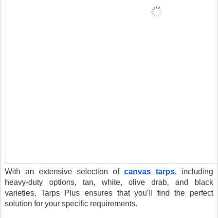
With an extensive selection of
canvas tarps
, including
heavy-duty options, tan, white, olive drab, and black
varieties, Tarps Plus ensures that you'll find the perfect
solution for your specific requirements.