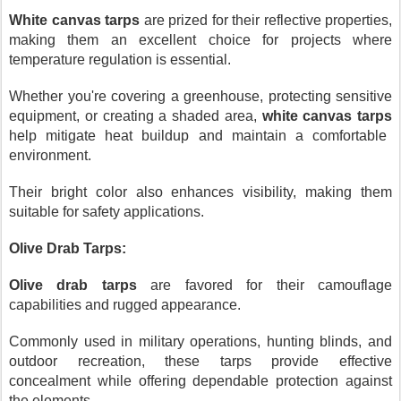
White canvas tarps
are prized for their reflective properties,
making them an excellent choice for projects where
temperature regulation is essential.
Whether you're covering a greenhouse, protecting sensitive
equipment, or creating a shaded area,
white canvas tarps
help mitigate heat buildup and maintain a comfortable
environment.
Their bright color also enhances visibility, making them
suitable for safety applications.
Olive Drab Tarps:
Olive drab tarps
are favored for their camouflage
capabilities and rugged appearance.
Commonly used in military operations, hunting blinds, and
outdoor recreation, these tarps provide effective
concealment while offering dependable protection against
the elements.