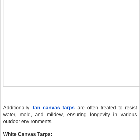
Additionally,
tan canvas tarps
are often treated to resist
water, mold, and mildew, ensuring longevity in various
outdoor environments.
White Canvas Tarps: