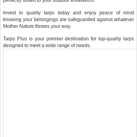
perfectly suited to your outdoor endeavors.
Invest in quality tarps today and enjoy peace of mind
knowing your belongings are safeguarded against whatever
Mother Nature throws your way.
Tarps Plus is your premier destination for top-quality tarps
designed to meet a wide range of needs.