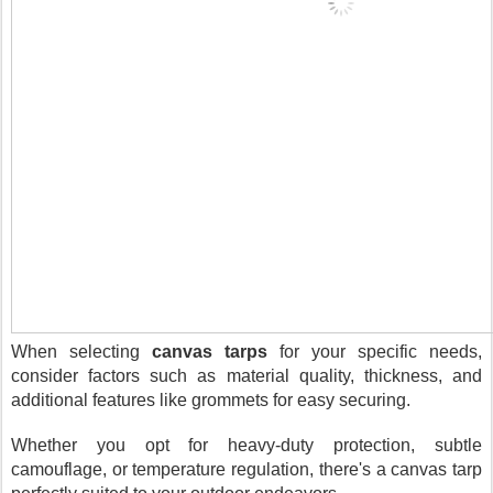
When selecting
canvas tarps
for your specific needs,
consider factors such as material quality, thickness, and
additional features like grommets for easy securing.
Whether you opt for heavy-duty protection, subtle
camouflage, or temperature regulation, there's a canvas tarp