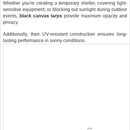
Whether you're creating a temporary shelter, covering light-
sensitive equipment, or blocking out sunlight during outdoor
events,
black canvas tarps
provide maximum opacity and
privacy.
Additionally, their UV-resistant construction ensures long-
lasting performance in sunny conditions.