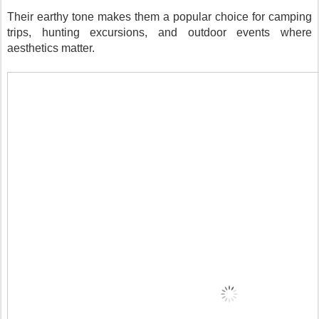
Their earthy tone makes them a popular choice for camping
trips, hunting excursions, and outdoor events where
aesthetics matter.