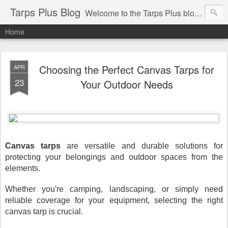
Tarps Plus Blog
Welcome to the Tarps Plus blog. Find out how to use tarps of all kinds for any application. Get tips on poly tarps, canvas tarps, mesh tarps and tarps for DIY, camping, survival, tailgating and much more.
Home
Choosing the Perfect Canvas Tarps for
APR
23
Your Outdoor Needs
Canvas tarps
are versatile and durable solutions for
protecting your belongings and outdoor spaces from the
elements.
Whether you're camping, landscaping, or simply need
reliable coverage for your equipment, selecting the right
canvas tarp is crucial.