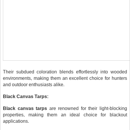
Their subdued coloration blends effortlessly into wooded
environments, making them an excellent choice for hunters
and outdoor enthusiasts alike.
Black Canvas Tarps:
Black canvas tarps
are renowned for their light-blocking
properties, making them an ideal choice for blackout
applications.