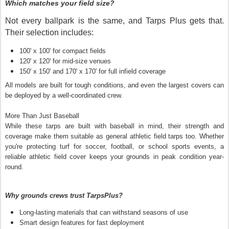
Which matches your field size?
Not every ballpark is the same, and Tarps Plus gets that.
Their selection includes:
100' x 100' for compact fields
120' x 120' for mid-size venues
150' x 150' and 170' x 170' for full infield coverage
All models are built for tough conditions, and even the largest covers can
be deployed by a well-coordinated crew.
More Than Just Baseball
While these tarps are built with baseball in mind, their strength and
coverage make them suitable as general athletic field tarps too. Whether
you're protecting turf for soccer, football, or school sports events, a
reliable athletic field cover keeps your grounds in peak condition year-
round.
Why grounds crews trust TarpsPlus?
Long-lasting materials that can withstand seasons of use
Smart design features for fast deployment