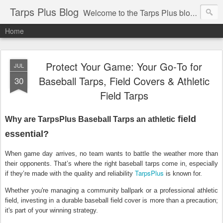
Tarps Plus Blog
Welcome to the Tarps Plus blog. Find out how to use tarps of all kinds for any application. Get tips on poly tarps, canvas tarps, mesh tarps and tarps for DIY, camping, survival, tailgating and much more.
Home
Protect Your Game: Your Go‑To for
JUL
Baseball Tarps, Field Covers & Athletic
30
Field Tarps
field
Why are TarpsPlus Baseball Tarps an athletic
essential?
When game day arrives, no team wants to battle the weather more than
their opponents. That’s where the right
baseball tarps
come in, especially
TarpsPlus
if they’re made with the quality and reliability
is known for.
Whether you're managing a community ballpark or a professional athletic
field, investing in a durable
baseball field cover
is more than a precaution;
it's part of your winning strategy.