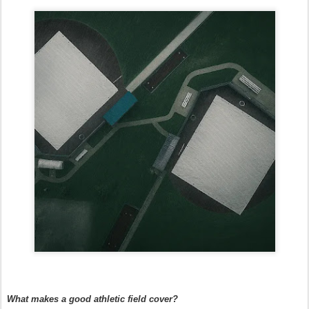
What makes a good athletic field cover?