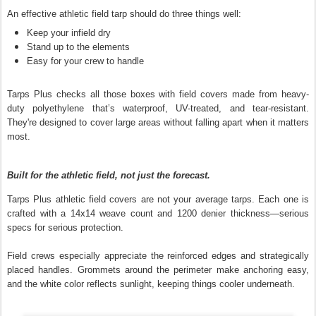
An effective athletic field tarp should do three things well:
Keep your infield dry
Stand up to the elements
Easy for your crew to handle
Tarps Plus checks all those boxes with field covers made from heavy-
duty polyethylene that’s waterproof, UV-treated, and tear-resistant.
They're designed to cover large areas without falling apart when it matters
most.
Built for the athletic field, not just the forecast.
Tarps Plus athletic field covers are not your average tarps. Each one is
crafted with a 14x14 weave count and 1200 denier thickness—serious
specs for serious protection.
Field crews especially appreciate the reinforced edges and strategically
placed handles. Grommets around the perimeter make anchoring easy,
and the white color reflects sunlight, keeping things cooler underneath.