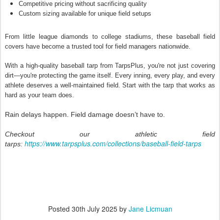
Competitive pricing without sacrificing quality
Custom sizing available for unique field setups
From little league diamonds to college stadiums, these baseball field
covers have become a trusted tool for field managers nationwide.
With a high-quality baseball tarp from TarpsPlus, you're not just covering
dirt—you're protecting the game itself. Every inning, every play, and every
athlete deserves a well-maintained field. Start with the tarp that works as
hard as your team does.
Rain delays happen. Field damage doesn’t have to.
Checkout our athletic field
https://www.tarpsplus.com/collections/baseball-field-tarps
tarps:
Posted
30th July 2025
by
Jane Licmuan