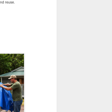
and reuse.
If there’s one item you’ll always
find on job sites, in garages, or
even tucked away in car trunks,
it’s a Blue Poly Tarp. Simple,
tough, and surprisingly versatile,
these covers have been around
for a decade, and they’re still one
of the most practical solutions for
everyday protection.
At TarpsPlus, you can find Blue
Poly Tarps in all sizes and even
get volume discounts if you need
more than one.