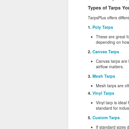
Li
Types of Tarps You
al
TarpsPlus offers diffe
1.
Poly Tarps
A
These are great fo
depending on how
pr
2.
Canvas Tarps
sh
Canvas tarps are 
Si
airflow matters.
re
3.
Mesh Tarps
Mesh tarps are oft
4.
Vinyl Tarps
M
Vinyl tarp is ideal
standard for indus
Wh
ma
5.
Custom Tarps
so
If standard sizes 