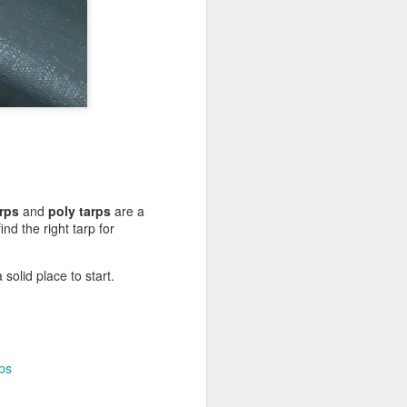
rps
and
poly tarps
are a
nd the right tarp for
solid place to start.
ps