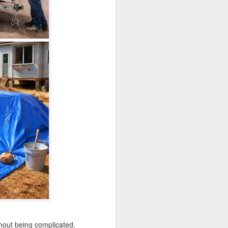
thout being complicated.