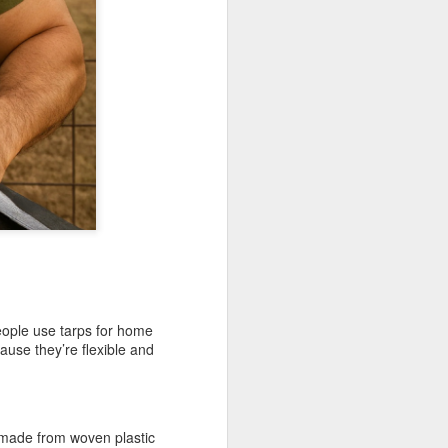
ong, flexible sheet made to protect
ge. Most tarps are waterproof or
 in different materials like
esh.
People use tarps for home
use they’re flexible and
Blue Poly Tarps: Still
JUN
10
the Most Practical
Choice for Everyday
Use
 made from woven plastic