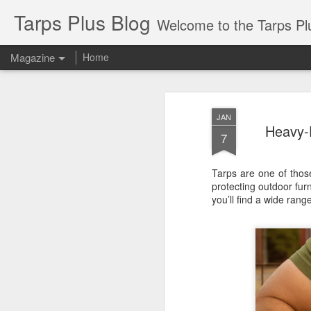
Tarps Plus Blog
Welcome to the Tarps Plus blog. Find out how to use 
Magazine
Home
JAN
Heavy-
7
Tarps are one of thos
protecting outdoor fur
you’ll find a wide rang