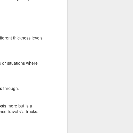
ferent thickness levels
 or situations where
ss through.
costs more but is a
nce travel via trucks.