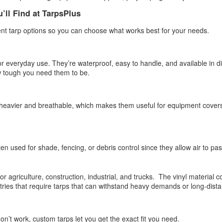
ghtweight yet durable, they’re designed to provide protection while still
’ll Find at TarpsPlus
lowing airflow, making them ideal for everyday outdoor use.
rent tarp options so you can choose what works best for your needs.
Poly Tarps: Reliable Protection for Every Situation
PR
1
When you need dependable coverage, a poly tarp is one of the
r everyday use. They’re waterproof, easy to handle, and available in dif
most practical solutions you can have on hand. Whether you're
 tough you need them to be.
otecting equipment, covering materials, or setting up a temporary
elter, poly tarps are built to handle real-world conditions.
heavier and breathable, which makes them useful for equipment covers
mple to use yet designed for durability, they’ve earned a reputation for
liability in both everyday tasks and demanding environments.
en used for shade, fencing, or debris control since they allow air to pa
Fire Retardant Tarps: Reliable Protection for Safer
AR
25
Workspaces
 for agriculture, construction, industrial, and trucks. The vinyl material 
tries that require tarps that can withstand heavy demands or long-dista
en safety is a priority, the materials you use matter. Standard tarps
y offer basic coverage, but in high-risk environments, you need
mething more dependable. That is where fire-retardant tarps come in.
don’t work, custom tarps let you get the exact fit you need.