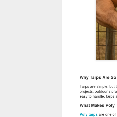
Why Tarps Are So
Tarps are simple, but t
projects, outdoor stor
Protect Your Game:
JUL
easy to handle, tarps 
29
Your Go‑To for
What Makes Poly 
Baseball Tarps, Field
Covers & Athletic Field
Poly tarps
are one of