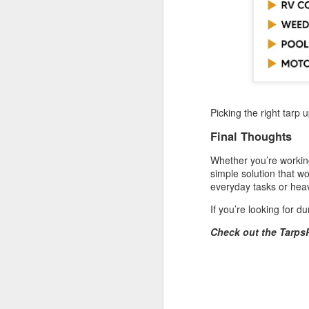
He
Wh
he
so
e
J
Picking the right tarp 
in
Final Thoughts
ca
yo
Whether you’re working
co
simple solution that wo
la
everyday tasks or heav
If you’re looking for d
Check out the Tarps
J
Ta
un
ma