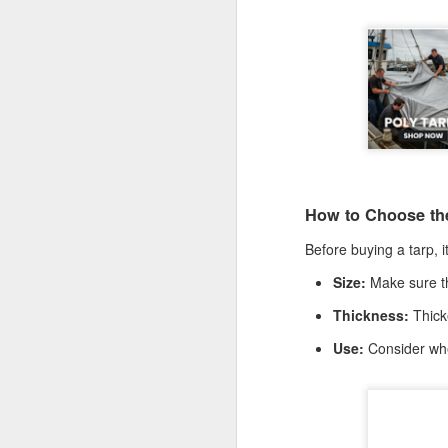
De
th
a
Ch
M
Ta
ne
ke
How to Choose the
di
Before buying a tarp, i
No
pr
Size:
Make sure the
co
an
Thickness:
Thicke
F
Use:
Consider whe
ga
th