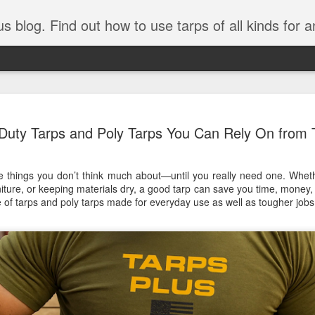
tarps of all kinds for any application. Get tips on poly tarps, canvas tarps, mesh tarps and tarps for DI
A Simple Guide
AUG
Duty Tarps and Poly Tarps You Can Rely On from 
5
Understanding
Need to Know
e things you don’t think much about—until you really need one. Wheth
Tarps are one of the most versatile
niture, or keeping materials dry, a good tarp can save you time, money,
you’re working on a construction sit
e of
tarps
and
poly tarps
made for everyday use as well as tougher jobs
protecting equipment, or preparing 
with so many types, materials, and
right tarp or tarpaulin can feel over
If you’re new to tarps or just want a
available, here’s a simple and pract
What Exactly Is a Tarp?