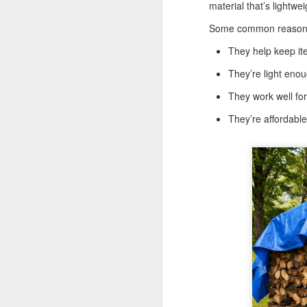
Tarps
material that’s lightwe
Why are TarpsPlus Baseball Tarps
Some common reasons
an athletic field essential?
They help keep it
M
When game day arrives, no team
They’re light eno
wants to battle the weather more
than their opponents. That’s where
They work well fo
the right baseball tarps come in,
Wh
especially if they’re made with the
pr
They’re affordabl
quality and reliability TarpsPlus is
ve
known for.
Li
Whether you're managing a
du
community ballpark or a
professional athletic field,
investing in a durable baseball
M
field cover is more than a
precaution; it's part of your
winning strategy.
Wh
eq
co
pr