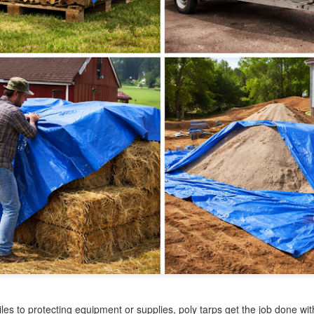
at’s where tarps come in. From covering supplies to creating
mporary shelters, construction tarps are essential tools on any job
te. Choosing the right tarp can improve efficiency, reduce damage,
d keep your project running smoothly.
Canvas Tarps: Durable Coverage with Breathable
PR
29
Protection
en you need reliable protection without trapping moisture, a canvas
rp is one of the most practical solutions available. Whether you're
vering equipment, protecting materials, or setting up a workspace,
nvas tarps offer a balance of durability and airflow that other tarps
n’t provide.
rong, dependable, and built for long-term use, they remain a trusted
tion for both everyday and heavy-duty applications.
Mesh Tarps: The Perfect Balance of Shade and
PR
15
Airflow
en you need coverage without completely blocking out air and light,
mesh tarp is one of the most practical solutions. Whether you're
eating shade, controlling debris, or protecting outdoor spaces, mesh
rps offer a level of flexibility that traditional tarps can’t match.
es to protecting equipment or supplies, poly tarps get the job done wi