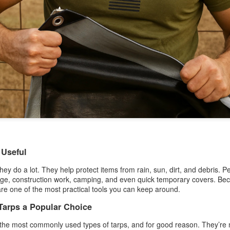
A tarp, short for tarpaulin, is a str
things from weather, dirt, and dama
highly water-resistant, and they come
polyethylene, canvas, vinyl, and m
 Useful
hey do a lot. They help protect items from rain, sun, dirt, and debris. 
age, construction work, camping, and even quick temporary covers. Beca
The Ultimate Guide to
The Ultimate Guide to
JUN
JUN
are one of the most practical tools you can keep around.
24
17
Canvas Tarps: Quality,
Heavy Duty Poly
Tarps a Popular Choice
Uses, and
Tarps: Versatile,
Maintenance
Durable, and Ready for
 the most commonly used types of tarps, and for good reason. They’re