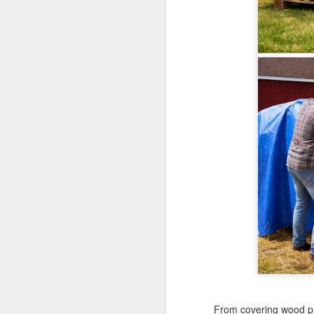
Th
te
si
an
A
Wh
ta
co
ca
ca
St
op
A
Wh
a 
cr
ta
From covering wood pil